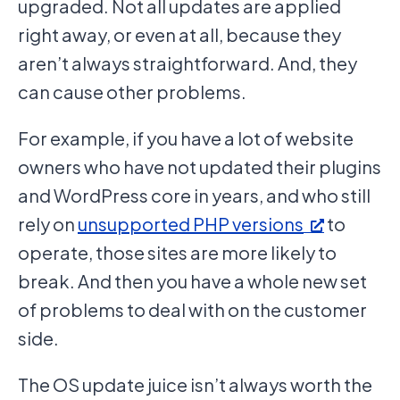
upgraded. Not all updates are applied
right away, or even at all, because they
aren’t always straightforward. And, they
can cause other problems.
For example, if you have a lot of website
owners who have not updated their plugins
and WordPress core in years, and who still
rely on
unsupported PHP versions
to
operate, those sites are more likely to
break. And then you have a whole new set
of problems to deal with on the customer
side.
The OS update juice isn’t always worth the