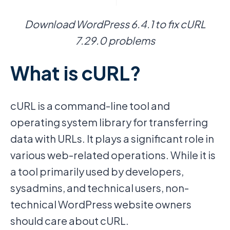
Download WordPress 6.4.1 to fix cURL
7.29.0 problems
What is cURL?
cURL is a command-line tool and
operating system library for transferring
data with URLs. It plays a significant role in
various web-related operations. While it is
a tool primarily used by developers,
sysadmins, and technical users, non-
technical WordPress website owners
should care about cURL.