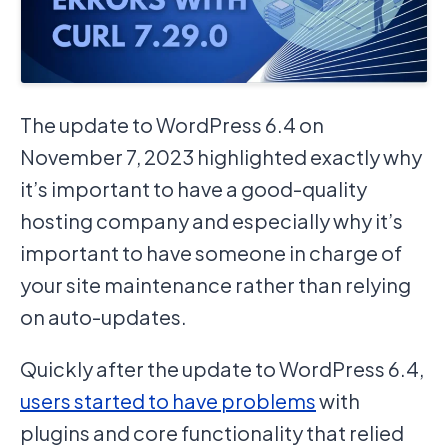
The update to WordPress 6.4 on
November 7, 2023 highlighted exactly why
it’s important to have a good-quality
hosting company and especially why it’s
important to have someone in charge of
your site maintenance rather than relying
on auto-updates.
Quickly after the update to WordPress 6.4,
users started to have problems
with
plugins and core functionality that relied