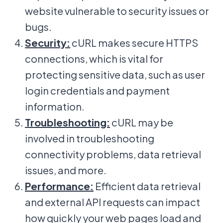
website vulnerable to security issues or
bugs.
Security:
cURL makes secure HTTPS
connections, which is vital for
protecting sensitive data, such as user
login credentials and payment
information.
Troubleshooting:
cURL may be
involved in troubleshooting
connectivity problems, data retrieval
issues, and more.
Performance:
Efficient data retrieval
and external API requests can impact
how quickly your web pages load and