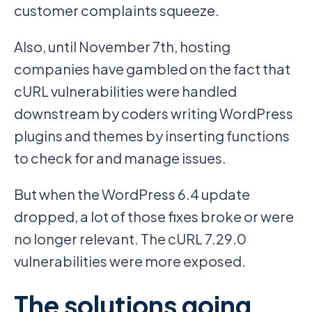
customer complaints squeeze.
Also, until November 7th, hosting
companies have gambled on the fact that
cURL vulnerabilities were handled
downstream by coders writing WordPress
plugins and themes by inserting functions
to check for and manage issues.
But when the WordPress 6.4 update
dropped, a lot of those fixes broke or were
no longer relevant. The cURL 7.29.0
vulnerabilities were more exposed.
The solutions going