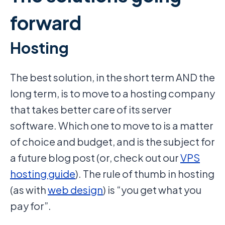
forward
Hosting
The best solution, in the short term AND the
long term, is to move to a hosting company
that takes better care of its server
software. Which one to move to is a matter
of choice and budget, and is the subject for
a future blog post (or, check out our
VPS
hosting guide
). The rule of thumb in hosting
(as with
web design
) is “you get what you
pay for”.