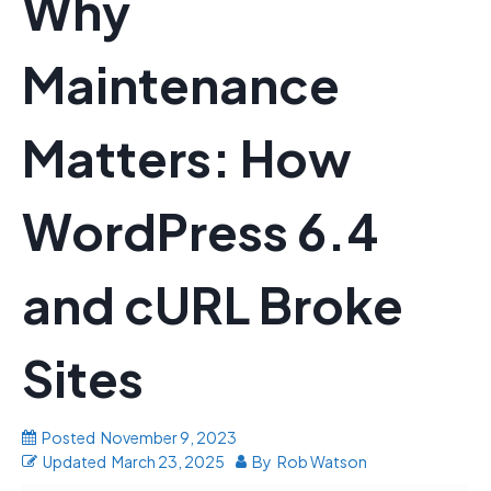
Why
Maintenance
Matters: How
WordPress 6.4
and cURL Broke
Sites
Posted
November 9, 2023
Updated
March 23, 2025
By
Rob Watson