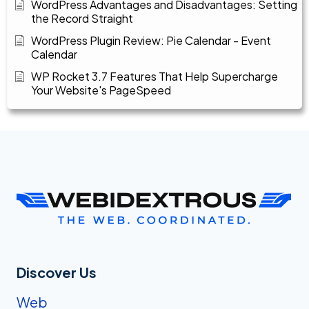
WordPress Advantages and Disadvantages: Setting
the Record Straight
WordPress Plugin Review: Pie Calendar - Event
Calendar
WP Rocket 3.7 Features That Help Supercharge
Your Website's PageSpeed
Discover Us
Web