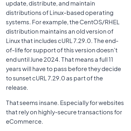
update, distribute, and maintain
distributions of Linux-based operating
systems. For example, the CentOS/RHEL
distribution maintains an old version of
Linux that includes cURL 7.29.0. The end-
of-life for support of this version doesn’t
end until June 2024. That means a full 11
years will have to pass before they decide
to sunset cURL 7.29.0 as part of the
release.
That seems insane. Especially for websites
that rely on highly-secure transactions for
eCommerce.