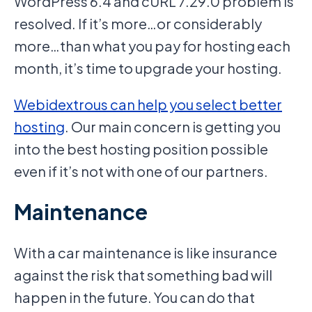
WordPress 6.4 and cURL 7.29.0 problem is
resolved. If it’s more…or considerably
more…than what you pay for hosting each
month, it’s time to upgrade your hosting.
Webidextrous can help you select better
hosting
. Our main concern is getting you
into the best hosting position possible
even if it’s not with one of our partners.
Maintenance
With a car maintenance is like insurance
against the risk that something bad will
happen in the future. You can do that