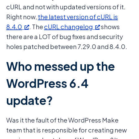
cURL and not with updated versions of it.
Right now,
the latest version of cURL is
8.4.0
. The
cURL changelog
shows
there are a LOT of bug fixes and security
holes patched between 7.29.0 and 8.4.0.
Who messed up the
WordPress 6.4
update?
Was it the fault of the WordPress Make
team that is responsible for creating new