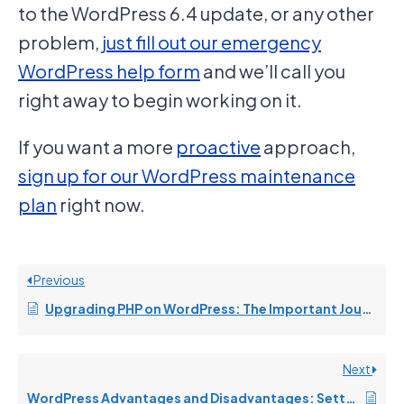
to the WordPress 6.4 update, or any other
problem,
just fill out our emergency
WordPress help form
and we’ll call you
right away to begin working on it.
If you want a more
proactive
approach,
sign up for our WordPress maintenance
plan
right now.
Previous
Upgrading PHP on WordPress: The Important Journey from 7.4 to 8.0/8.1/8.2 Demystified
Next
WordPress Advantages and Disadvantages: Setting the Record Straight