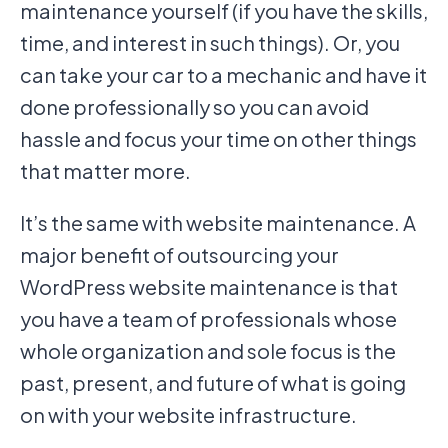
maintenance yourself (if you have the skills,
time, and interest in such things). Or, you
can take your car to a mechanic and have it
done professionally so you can avoid
hassle and focus your time on other things
that matter more.
It’s the same with website maintenance. A
major benefit of outsourcing your
WordPress website maintenance is that
you have a team of professionals whose
whole organization and sole focus is the
past, present, and future of what is going
on with your website infrastructure.