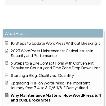
WordPress
10 Steps to Update WordPress Without Breaking It
2023 WordPress Maintenance: Critical Issues in
Security and Performance
6 Steps to a Divi Contact Form with Convenient
Populated Country and Time Zone Drop Down Lists
Starting a Blog: Quality vs. Quantity
Upgrading PHP on WordPress: The Important
Journey from 7.4 to 8.0/8.1/8.2 Demystified
Why Maintenance Matters: How WordPress 6.4
and cURL Broke Sites