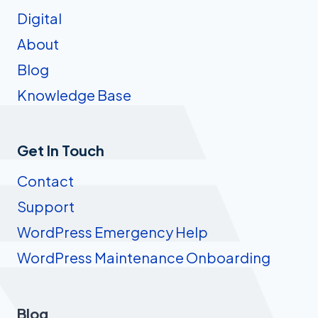
Digital
About
Blog
Knowledge Base
Get In Touch
Contact
Support
WordPress Emergency Help
WordPress Maintenance Onboarding
Blog