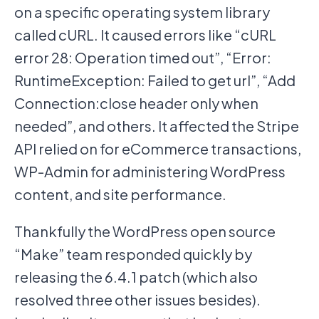
on a specific operating system library
called cURL. It caused errors like “cURL
error 28: Operation timed out”, “Error:
RuntimeException: Failed to get url”, “Add
Connection:close header only when
needed”, and others. It affected the Stripe
API relied on for eCommerce transactions,
WP-Admin for administering WordPress
content, and site performance.
Thankfully the WordPress open source
“Make” team responded quickly by
releasing the 6.4.1 patch (which also
resolved three other issues besides).