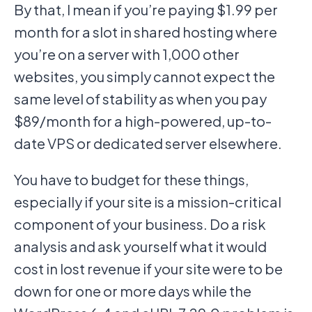
By that, I mean if you’re paying $1.99 per
month for a slot in shared hosting where
you’re on a server with 1,000 other
websites, you simply cannot expect the
same level of stability as when you pay
$89/month for a high-powered, up-to-
date VPS or dedicated server elsewhere.
You have to budget for these things,
especially if your site is a mission-critical
component of your business. Do a risk
analysis and ask yourself what it would
cost in lost revenue if your site were to be
down for one or more days while the