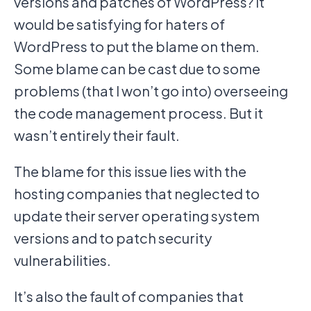
versions and patches of WordPress? It
would be satisfying for haters of
WordPress to put the blame on them.
Some blame can be cast due to some
problems (that I won’t go into) overseeing
the code management process. But it
wasn’t entirely their fault.
The blame for this issue lies with the
hosting companies that neglected to
update their server operating system
versions and to patch security
vulnerabilities.
It’s also the fault of companies that