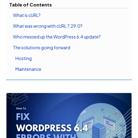
Table of Contents
What is cURL?
What was wrong with cURL 7.29.0?
Who messed up the WordPress 6.4 update?
The solutions going forward
Hosting
Maintenance