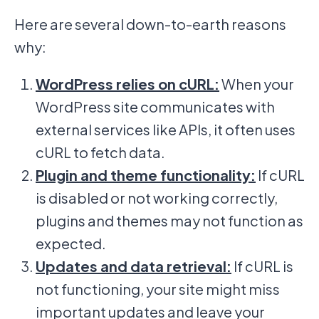
Here are several down-to-earth reasons
why:
WordPress relies on cURL:
When your
WordPress site communicates with
external services like APIs, it often uses
cURL to fetch data.
Plugin and theme functionality:
If cURL
is disabled or not working correctly,
plugins and themes may not function as
expected.
Updates and data retrieval:
If cURL is
not functioning, your site might miss
important updates and leave your