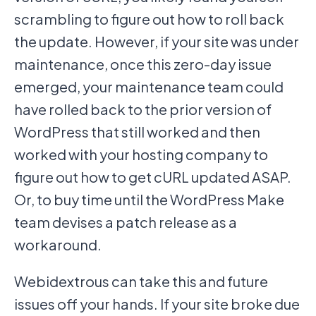
scrambling to figure out how to roll back
the update. However, if your site was under
maintenance, once this zero-day issue
emerged, your maintenance team could
have rolled back to the prior version of
WordPress that still worked and then
worked with your hosting company to
figure out how to get cURL updated ASAP.
Or, to buy time until the WordPress Make
team devises a patch release as a
workaround.
Webidextrous can take this and future
issues off your hands. If your site broke due