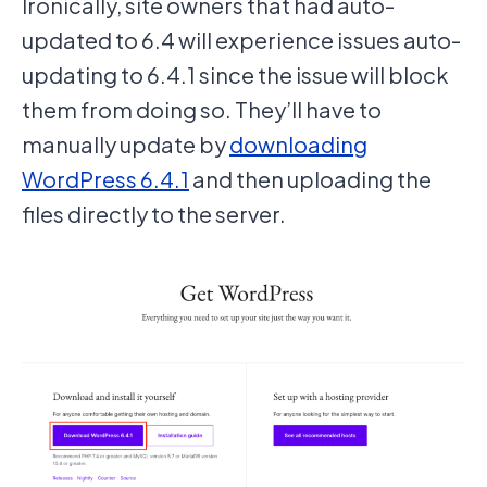
Ironically, site owners that had auto-
updated to 6.4 will experience issues auto-
updating to 6.4.1 since the issue will block
them from doing so. They’ll have to
manually update by
downloading
WordPress 6.4.1
and then uploading the
files directly to the server.