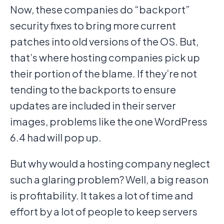
Now, these companies do “backport”
security fixes to bring more current
patches into old versions of the OS. But,
that’s where hosting companies pick up
their portion of the blame. If they’re not
tending to the backports to ensure
updates are included in their server
images, problems like the one WordPress
6.4 had will pop up.
But why would a hosting company neglect
such a glaring problem? Well, a big reason
is profitability. It takes a lot of time and
effort by a lot of people to keep servers