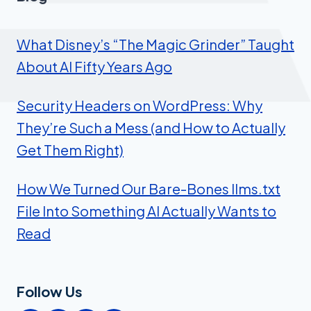
What Disney’s “The Magic Grinder” Taught
About AI Fifty Years Ago
Security Headers on WordPress: Why
They’re Such a Mess (and How to Actually
Get Them Right)
How We Turned Our Bare-Bones llms.txt
File Into Something AI Actually Wants to
Read
Follow Us