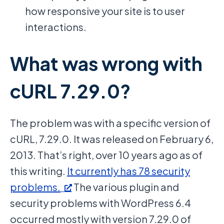
how responsive your site is to user
interactions.
What was wrong with
cURL 7.29.0?
The problem was with a specific version of
cURL, 7.29.0. It was released on February 6,
2013. That’s right, over 10 years ago as of
this writing.
It currently has 78 security
problems.
The various plugin and
security problems with WordPress 6.4
occurred mostly with version 7.29.0 of