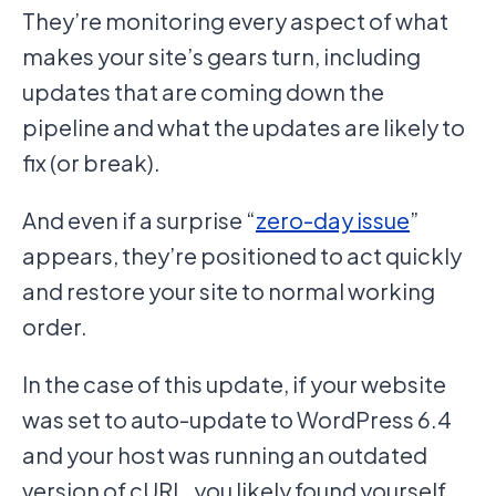
They’re monitoring every aspect of what
makes your site’s gears turn, including
updates that are coming down the
pipeline and what the updates are likely to
fix (or break).
And even if a surprise “
zero-day issue
”
appears, they’re positioned to act quickly
and restore your site to normal working
order.
In the case of this update, if your website
was set to auto-update to WordPress 6.4
and your host was running an outdated
version of cURL, you likely found yourself