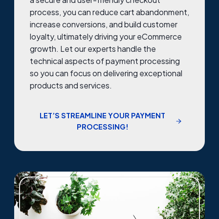
process, you can reduce cart abandonment,
increase conversions, and build customer
loyalty, ultimately driving your eCommerce
growth. Let our experts handle the
technical aspects of payment processing
so you can focus on delivering exceptional
products and services.
LET’S STREAMLINE YOUR PAYMENT
PROCESSING!