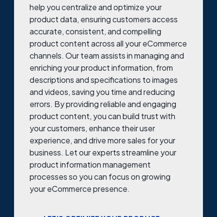
help you centralize and optimize your
product data, ensuring customers access
accurate, consistent, and compelling
product content across all your eCommerce
channels. Our team assists in managing and
enriching your product information, from
descriptions and specifications to images
and videos, saving you time and reducing
errors. By providing reliable and engaging
product content, you can build trust with
your customers, enhance their user
experience, and drive more sales for your
business. Let our experts streamline your
product information management
processes so you can focus on growing
your eCommerce presence.