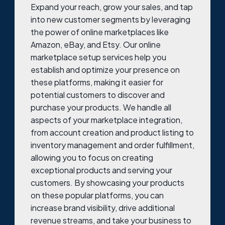
Expand your reach, grow your sales, and tap
into new customer segments by leveraging
the power of online marketplaces like
Amazon, eBay, and Etsy. Our online
marketplace setup services help you
establish and optimize your presence on
these platforms, making it easier for
potential customers to discover and
purchase your products. We handle all
aspects of your marketplace integration,
from account creation and product listing to
inventory management and order fulfillment,
allowing you to focus on creating
exceptional products and serving your
customers. By showcasing your products
on these popular platforms, you can
increase brand visibility, drive additional
revenue streams, and take your business to