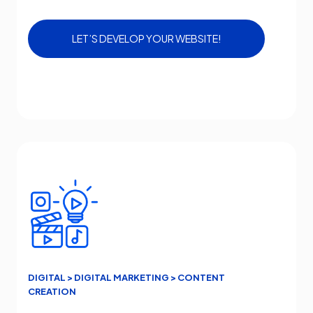
LET’S DEVELOP YOUR WEBSITE!
DIGITAL > DIGITAL MARKETING > CONTENT
CREATION