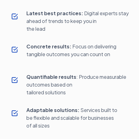
Latest best practices:
Digital experts stay
ahead of trends to keep you in
the lead
Concrete results:
Focus on delivering
tangible outcomes you can count on
Quantifiable results
: Produce measurable
outcomes based on
tailored solutions
Adaptable solutions:
Services built to
be flexible and scalable for businesses
of all sizes