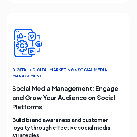
DIGITAL > DIGITAL MARKETING > SOCIAL MEDIA
MANAGEMENT
Social Media Management: Engage
and Grow Your Audience on Social
Platforms
Build brand awareness and customer
loyalty through effective social media
strategies.