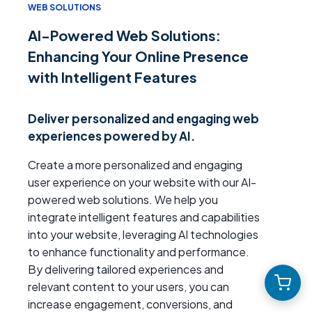
WEB SOLUTIONS
AI-Powered Web Solutions:
Enhancing Your Online Presence
with Intelligent Features
Deliver personalized and engaging web
experiences powered by AI.
Create a more personalized and engaging
user experience on your website with our AI-
powered web solutions. We help you
integrate intelligent features and capabilities
into your website, leveraging AI technologies
to enhance functionality and performance.
By delivering tailored experiences and
relevant content to your users, you can
increase engagement, conversions, and