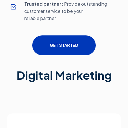
Trusted partner:
Provide outstanding
customer service to be your
reliable partner
GET STARTED
Digital Marketing