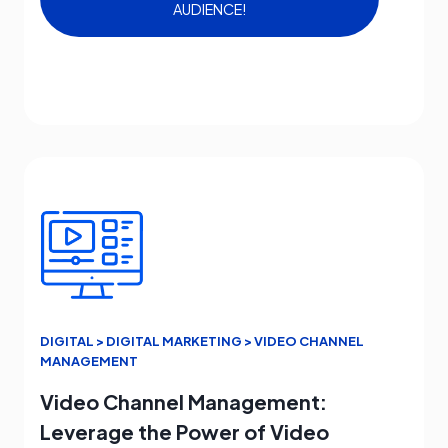
AUDIENCE!
DIGITAL > DIGITAL MARKETING > VIDEO CHANNEL
MANAGEMENT
Video Channel Management:
Leverage the Power of Video