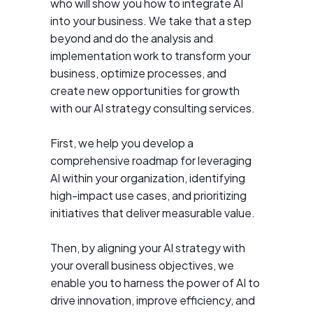
who will show you how to integrate AI
into your business. We take that a step
beyond and do the analysis and
implementation work to transform your
business, optimize processes, and
create new opportunities for growth
with our AI strategy consulting services.
First, we help you develop a
comprehensive roadmap for leveraging
AI within your organization, identifying
high-impact use cases, and prioritizing
initiatives that deliver measurable value.
Then, by aligning your AI strategy with
your overall business objectives, we
enable you to harness the power of AI to
drive innovation, improve efficiency, and