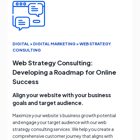
DIGITAL > DIGITAL MARKETING > WEB STRATEGY
CONSULTING
Web Strategy Consulting:
Developing a Roadmap for Online
Success
Align your website with your business
goals and target audience.
Maximize your website’s business growth potential
and engage your target audience with our web
strategy consulting services. We help you create a
comprehensive customer journey that aligns with