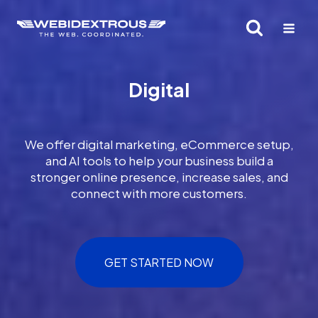
Skip
to
content
Digital
We offer digital marketing, eCommerce setup,
and AI tools to help your business build a
stronger online presence, increase sales, and
connect with more customers.
GET STARTED NOW