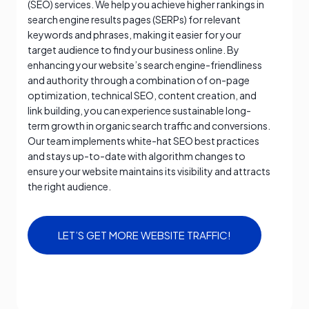
(SEO) services. We help you achieve higher rankings in
search engine results pages (SERPs) for relevant
keywords and phrases, making it easier for your
target audience to find your business online. By
enhancing your website’s search engine-friendliness
and authority through a combination of on-page
optimization, technical SEO, content creation, and
link building, you can experience sustainable long-
term growth in organic search traffic and conversions.
Our team implements white-hat SEO best practices
and stays up-to-date with algorithm changes to
ensure your website maintains its visibility and attracts
the right audience.
LET’S GET MORE WEBSITE TRAFFIC!