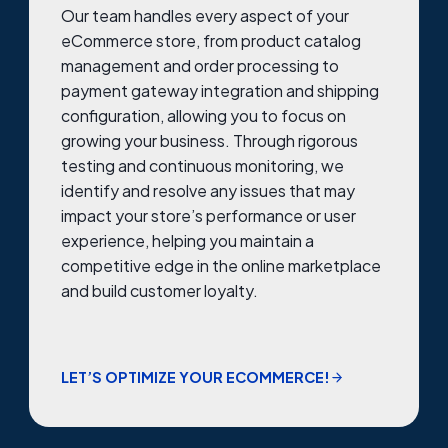
Our team handles every aspect of your
eCommerce store, from product catalog
management and order processing to
payment gateway integration and shipping
configuration, allowing you to focus on
growing your business. Through rigorous
testing and continuous monitoring, we
identify and resolve any issues that may
impact your store’s performance or user
experience, helping you maintain a
competitive edge in the online marketplace
and build customer loyalty.
LET’S OPTIMIZE YOUR ECOMMERCE!