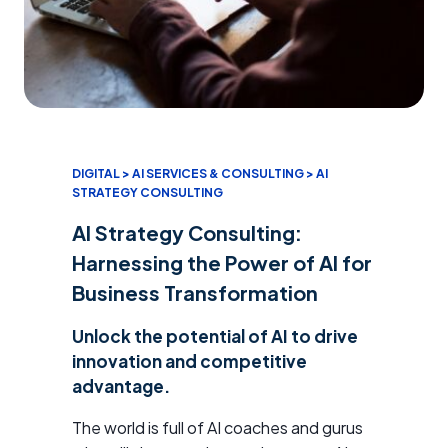
DIGITAL > AI SERVICES & CONSULTING > AI
STRATEGY CONSULTING
AI Strategy Consulting:
Harnessing the Power of AI for
Business Transformation
Unlock the potential of AI to drive
innovation and competitive
advantage.
The world is full of AI coaches and gurus