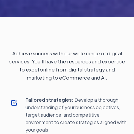
Achieve success with our wide range of digital
services. You’ll have the resources and expertise
to excel online from digital strategy and
marketing to eCommerce and AI.
Tailored strategies:
Develop a thorough
understanding of your business objectives,
target audience, and competitive
environment to create strategies aligned with
your goals