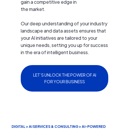
gain a competitive edge in
the market.
Our deep understanding of your industry
landscape and data assets ensures that
your AI initiatives are tailored to your
unique needs, setting you up for success
in the era of intelligent business.
LET’S UNLOCK THE POWER OF AI
FOR YOUR BUSINESS
DIGITAL > AI SERVICES & CONSULTING > AI-POWERED