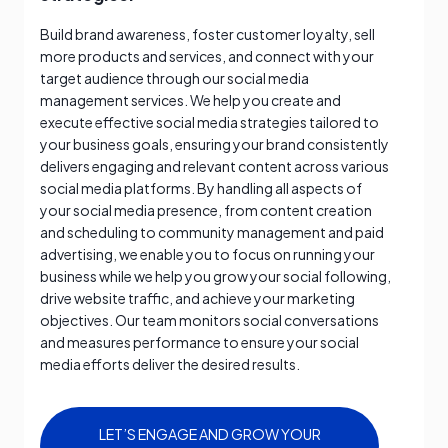
Build brand awareness, foster customer loyalty, sell
more products and services, and connect with your
target audience through our social media
management services. We help you create and
execute effective social media strategies tailored to
your business goals, ensuring your brand consistently
delivers engaging and relevant content across various
social media platforms. By handling all aspects of
your social media presence, from content creation
and scheduling to community management and paid
advertising, we enable you to focus on running your
business while we help you grow your social following,
drive website traffic, and achieve your marketing
objectives. Our team monitors social conversations
and measures performance to ensure your social
media efforts deliver the desired results.
LET’S ENGAGE AND GROW YOUR