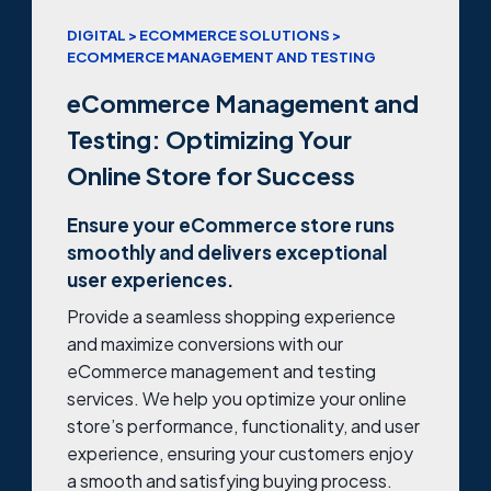
DIGITAL > ECOMMERCE SOLUTIONS >
ECOMMERCE MANAGEMENT AND TESTING
eCommerce Management and
Testing: Optimizing Your
Online Store for Success
Ensure your eCommerce store runs
smoothly and delivers exceptional
user experiences.
Provide a seamless shopping experience
and maximize conversions with our
eCommerce management and testing
services. We help you optimize your online
store’s performance, functionality, and user
experience, ensuring your customers enjoy
a smooth and satisfying buying process.