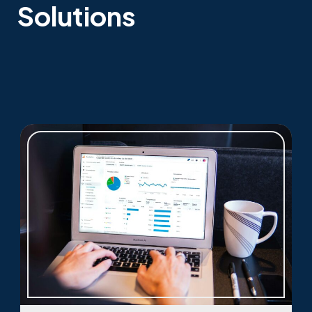
Solutions