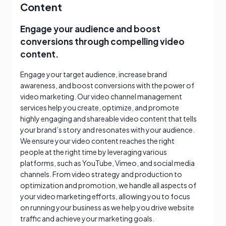
Content
Engage your audience and boost
conversions through compelling video
content.
Engage your target audience, increase brand
awareness, and boost conversions with the power of
video marketing. Our video channel management
services help you create, optimize, and promote
highly engaging and shareable video content that tells
your brand’s story and resonates with your audience.
We ensure your video content reaches the right
people at the right time by leveraging various
platforms, such as YouTube, Vimeo, and social media
channels. From video strategy and production to
optimization and promotion, we handle all aspects of
your video marketing efforts, allowing you to focus
on running your business as we help you drive website
traffic and achieve your marketing goals.