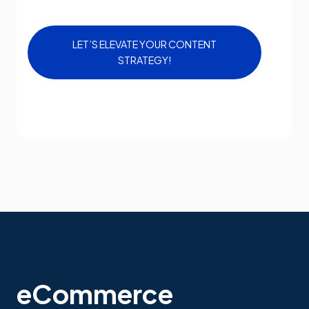
LET’S ELEVATE YOUR CONTENT
STRATEGY!
eCommerce