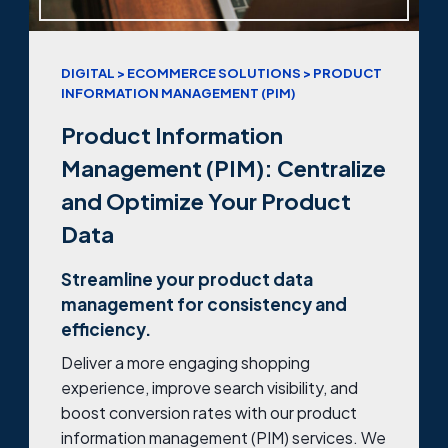
DIGITAL > ECOMMERCE SOLUTIONS > PRODUCT
INFORMATION MANAGEMENT (PIM)
Product Information
Management (PIM): Centralize
and Optimize Your Product
Data
Streamline your product data
management for consistency and
efficiency.
Deliver a more engaging shopping
experience, improve search visibility, and
boost conversion rates with our product
information management (PIM) services. We