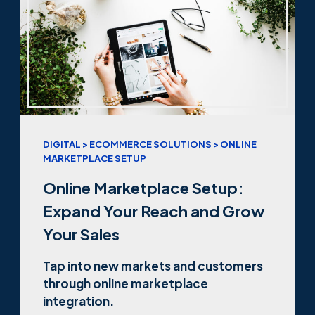
DIGITAL > ECOMMERCE SOLUTIONS > ONLINE
MARKETPLACE SETUP
Online Marketplace Setup:
Expand Your Reach and Grow
Your Sales
Tap into new markets and customers
through online marketplace
integration.