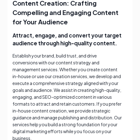
Content Creation: Crafting
Compelling and Engaging Content
for Your Audience
Attract, engage, and convert your target
audience through high-quality content.
Establish your brand, build trust, and drive
conversions with our content strategy and
management services. Whether you create content
in-house or use our creation services, we develop and
execute a comprehensive strategy aligned with your
goals and audience. We assist in creating high-quality,
engaging, and SEO-optimized content in various
formats to attract and retain customers. If you prefer
in-house content creation, we provide strategic
guidance and manage publishing and distribution. Our
services help you build a strong foundation for your
digital marketing efforts while you focus on your
business.