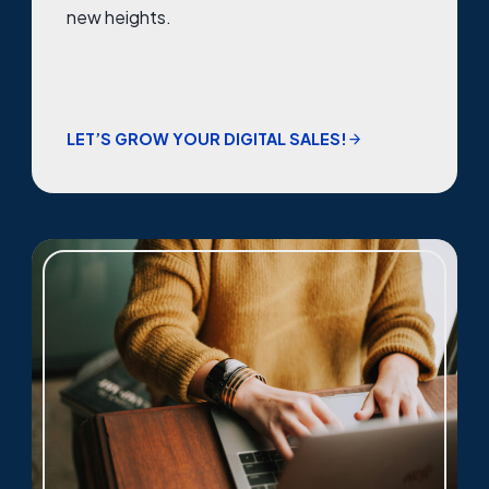
new heights.
LET’S GROW YOUR DIGITAL SALES!