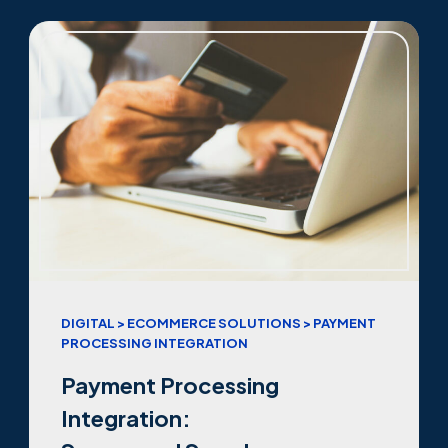
DIGITAL > ECOMMERCE SOLUTIONS > PAYMENT
PROCESSING INTEGRATION
Payment Processing
Integration: