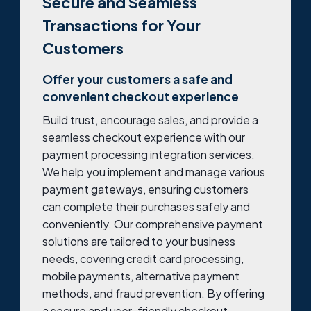
Secure and Seamless
Transactions for Your
Customers
Offer your customers a safe and
convenient checkout experience
Build trust, encourage sales, and provide a
seamless checkout experience with our
payment processing integration services.
We help you implement and manage various
payment gateways, ensuring customers
can complete their purchases safely and
conveniently. Our comprehensive payment
solutions are tailored to your business
needs, covering credit card processing,
mobile payments, alternative payment
methods, and fraud prevention. By offering
a secure and user-friendly checkout