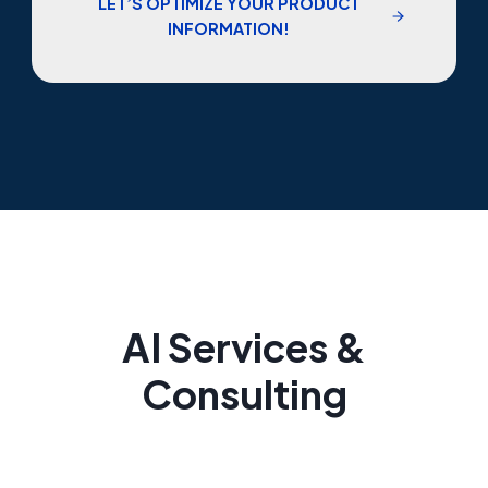
LET’S OPTIMIZE YOUR PRODUCT
INFORMATION!
AI Services &
Consulting