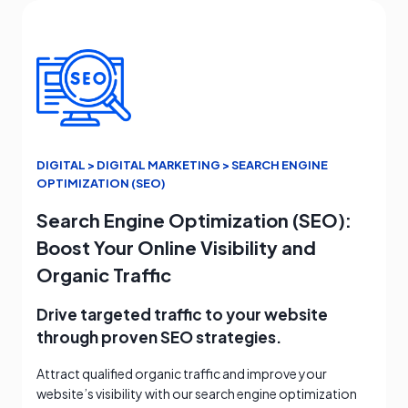
DIGITAL > DIGITAL MARKETING > SEARCH ENGINE
OPTIMIZATION (SEO)
Search Engine Optimization (SEO):
Boost Your Online Visibility and
Organic Traffic
Drive targeted traffic to your website
through proven SEO strategies.
Attract qualified organic traffic and improve your
website’s visibility with our search engine optimization