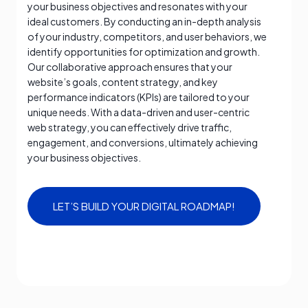
your business objectives and resonates with your
ideal customers. By conducting an in-depth analysis
of your industry, competitors, and user behaviors, we
identify opportunities for optimization and growth.
Our collaborative approach ensures that your
website’s goals, content strategy, and key
performance indicators (KPIs) are tailored to your
unique needs. With a data-driven and user-centric
web strategy, you can effectively drive traffic,
engagement, and conversions, ultimately achieving
your business objectives.
LET’S BUILD YOUR DIGITAL ROADMAP!