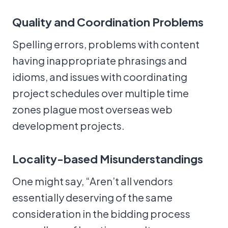
Quality and Coordination Problems
Spelling errors, problems with content
having inappropriate phrasings and
idioms, and issues with coordinating
project schedules over multiple time
zones plague most overseas web
development projects.
Locality-based Misunderstandings
One might say, “Aren’t all vendors
essentially deserving of the same
consideration in the bidding process