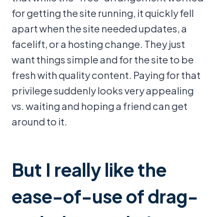
for getting the site running, it quickly fell
apart when the site needed updates, a
facelift, or a hosting change. They just
want things simple and for the site to be
fresh with quality content. Paying for that
privilege suddenly looks very appealing
vs. waiting and hoping a friend can get
around to it.
But I really like the
ease-of-use of drag-