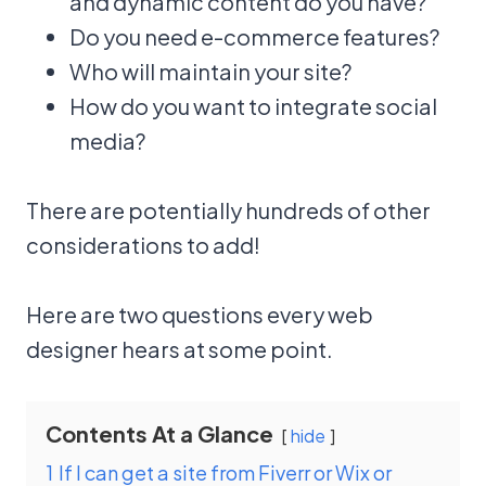
and dynamic content do you have?
Do you need e-commerce features?
Who will maintain your site?
How do you want to integrate social
media?
There are potentially hundreds of other
considerations to add!
Here are two questions every web
designer hears at some point.
Contents At a Glance
hide
1
If I can get a site from Fiverr or Wix or