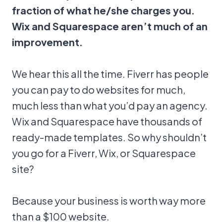
fraction of what he/she charges you.
Wix and Squarespace aren’t much of an
improvement.
We hear this all the time. Fiverr has people
you can pay to do websites for much,
much less than what you’d pay an agency.
Wix and Squarespace have thousands of
ready-made templates. So why shouldn’t
you go for a Fiverr, Wix, or Squarespace
site?
Because your business is worth way more
than a $100 website.