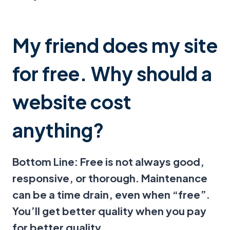
My friend does my site
for free. Why should a
website cost
anything?
Bottom Line: Free is not always good,
responsive, or thorough. Maintenance
can be a time drain, even when “free”.
You’ll get better quality when you pay
for better quality.