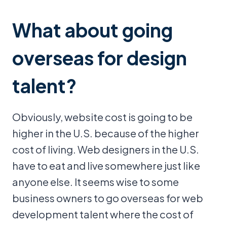
What about going
overseas for design
talent?
Obviously, website cost is going to be
higher in the U.S. because of the higher
cost of living. Web designers in the U.S.
have to eat and live somewhere just like
anyone else. It seems wise to some
business owners to go overseas for web
development talent where the cost of