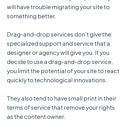
will have trouble migrating your site to
something better.
Drag-and-drop services don’t give the
specialized support and service that a
designer or agency will give you. If you
decide to use a drag-and-drop service,
you limit the potential of your site to react
quickly to technological innovations.
They also tend to have small print in their
terms of service that remove your rights
as the content owner.