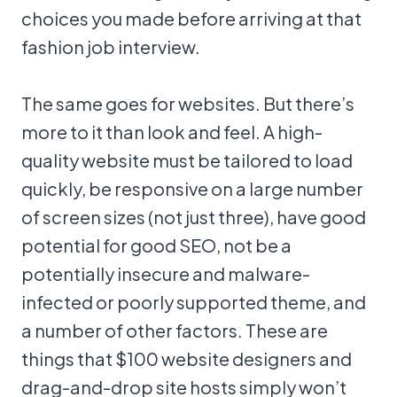
choices you made before arriving at that
fashion job interview.
The same goes for websites. But there’s
more to it than look and feel. A high-
quality website must be tailored to load
quickly, be responsive on a large number
of screen sizes (not just three), have good
potential for good SEO, not be a
potentially insecure and malware-
infected or poorly supported theme, and
a number of other factors. These are
things that $100 website designers and
drag-and-drop site hosts simply won’t