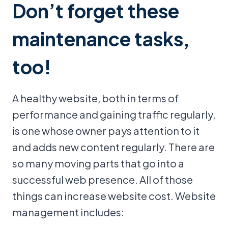
Don’t forget these
maintenance tasks,
too!
A healthy website, both in terms of
performance and gaining traffic regularly,
is one whose owner pays attention to it
and adds new content regularly. There are
so many moving parts that go into a
successful web presence. All of those
things can increase website cost. Website
management includes: