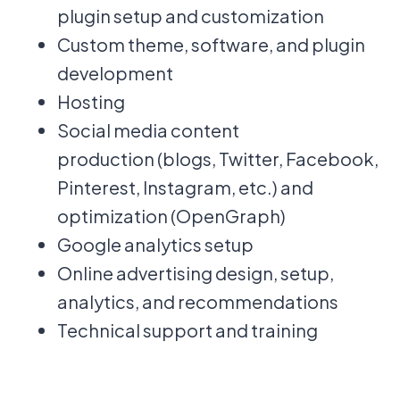
plugin setup and customization
Custom theme, software, and plugin
development
Hosting
Social media content
production (blogs, Twitter, Facebook,
Pinterest, Instagram, etc.) and
optimization (OpenGraph)
Google analytics setup
Online advertising design, setup,
analytics, and recommendations
Technical support and training