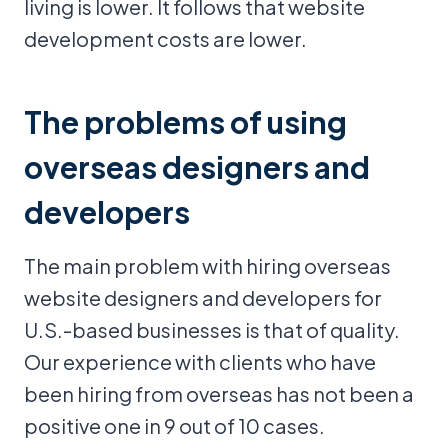
living is lower. It follows that website
development costs are lower.
The problems of using
overseas designers and
developers
The main problem with hiring overseas
website designers and developers for
U.S.-based businesses is that of quality.
Our experience with clients who have
been hiring from overseas has not been a
positive one in 9 out of 10 cases.