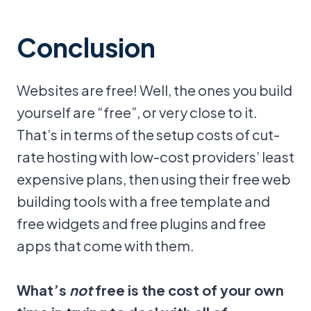
Conclusion
Websites are free! Well, the ones you build
yourself are “free”, or very close to it.
That’s in terms of the setup costs of cut-
rate hosting with low-cost providers’ least
expensive plans, then using their free web
building tools with a free template and
free widgets and free plugins and free
apps that come with them.
What’s
not
free is the cost of your own