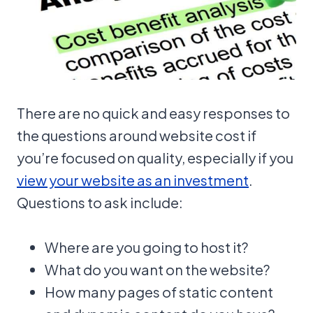
There are no quick and easy responses to
the questions around website cost if
you’re focused on quality, especially if you
view your website as an investment
.
Questions to ask include:
Where are you going to host it?
What do you want on the website?
How many pages of static content