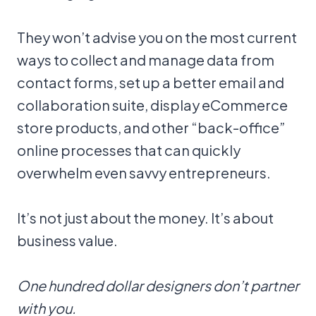
They won’t advise you on the most current
ways to collect and manage data from
contact forms, set up a better email and
collaboration suite, display eCommerce
store products, and other “back-office”
online processes that can quickly
overwhelm even savvy entrepreneurs.
It’s not just about the money. It’s about
business value.
One hundred dollar designers don’t partner
with you.