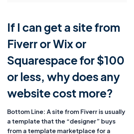
If I can get a site from
Fiverr or Wix or
Squarespace for $100
or less, why does any
website cost more?
Bottom Line: A site from Fiverr is usually
a template that the “designer” buys
from a template marketplace for a