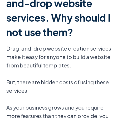
and-drop website
services. Why should I
not use them?
Drag-and-drop website creation services
make it easy for anyone to build a website
from beautiful templates.
But, there are hidden costs of using these
services.
As your business grows and you require
more features than they can provide, you