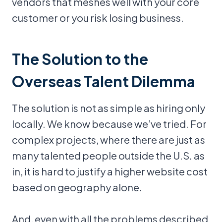
vendors that meshes well with your core
customer or you risk losing business.
The Solution to the
Overseas Talent Dilemma
The solution is not as simple as hiring only
locally. We know because we’ve tried. For
complex projects, where there are just as
many talented people outside the U.S. as
in, it is hard to justify a higher website cost
based on geography alone.
And, even with all the problems described