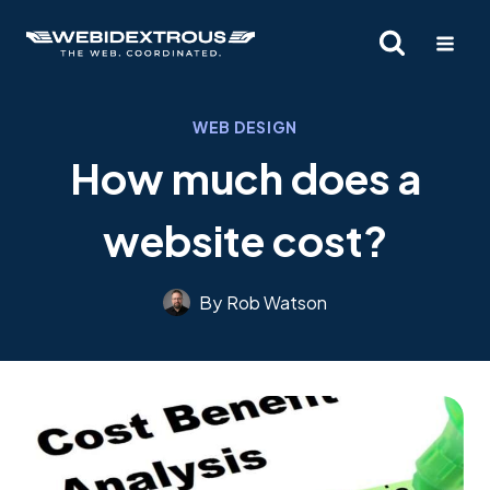
Skip
to
content
WEB DESIGN
How much does a
website cost?
By
Rob Watson