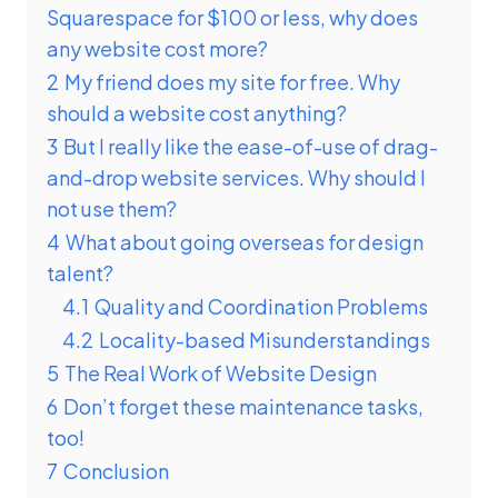
Squarespace for $100 or less, why does
any website cost more?
2
My friend does my site for free. Why
should a website cost anything?
3
But I really like the ease-of-use of drag-
and-drop website services. Why should I
not use them?
4
What about going overseas for design
talent?
4.1
Quality and Coordination Problems
4.2
Locality-based Misunderstandings
5
The Real Work of Website Design
6
Don’t forget these maintenance tasks,
too!
7
Conclusion