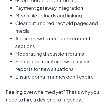
eCommerce programming
Payment gateway integration
Media file uploads and linking
Clear out and redirect old pages and
media
Adding new features and content
sections
Moderating discussion forums
Set up and monitor new analytics
reports for new situations
Ensure domain names don’t expire
Feeling overwhelmed yet? That’s why you
need to hire a designer or agency.