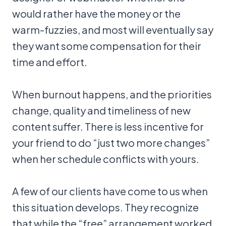
would rather have the money or the
warm-fuzzies, and most will eventually say
they want some compensation for their
time and effort.
When burnout happens, and the priorities
change, quality and timeliness of new
content suffer. There is less incentive for
your friend to do “just two more changes”
when her schedule conflicts with yours.
A few of our clients have come to us when
this situation develops. They recognize
that while the “free” arrangement worked