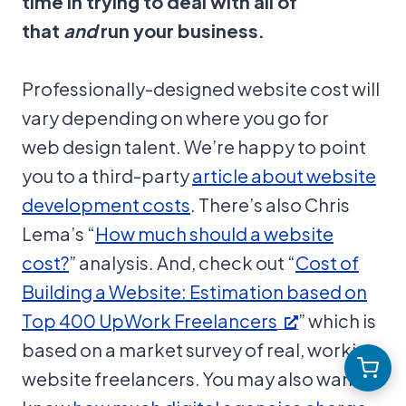
time in trying to deal with all of
that
and
run your business.
Professionally-designed website cost will
vary depending on where you go for
web design talent. We’re happy to point
you to a third-party
article about website
development costs
. There’s also Chris
Lema’s “
How much should a website
cost?
” analysis. And, check out “
Cost of
Building a Website: Estimation based on
Top 400 UpWork Freelancers
” which is
based on a market survey of real, working
website freelancers. You may also want to