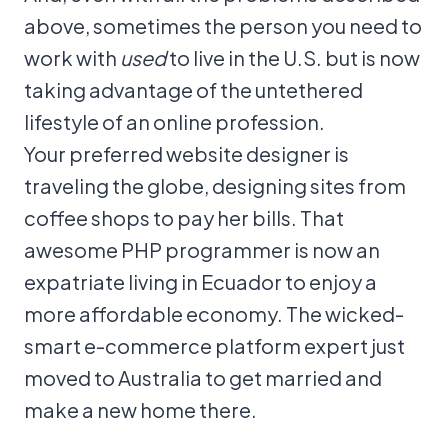
above, sometimes the person you need to
work with
used
to live in the U.S. but is now
taking advantage of the untethered
lifestyle of an online profession.
Your preferred website designer is
traveling the globe, designing sites from
coffee shops to pay her bills. That
awesome PHP programmer is now an
expatriate living in Ecuador to enjoy a
more affordable economy. The wicked-
smart e-commerce platform expert just
moved to Australia to get married and
make a new home there.