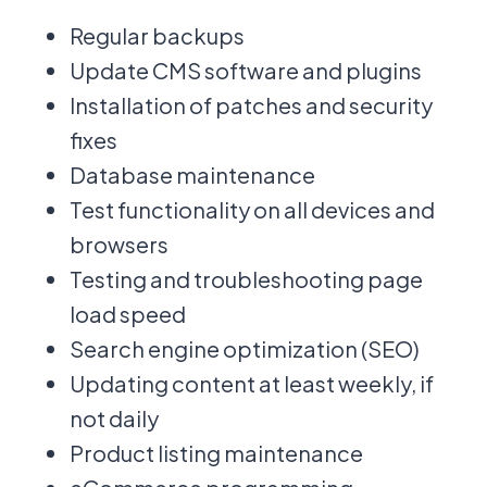
Regular backups
Update CMS software and plugins
Installation of patches and security
fixes
Database maintenance
Test functionality on all devices and
browsers
Testing and troubleshooting page
load speed
Search engine optimization (SEO)
Updating content at least weekly, if
not daily
Product listing maintenance