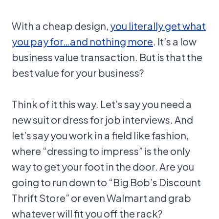
With a cheap design,
you literally get what
you pay for…and nothing more
. It’s a low
business value transaction. But is that the
best value for your business?
Think of it this way. Let’s say you need a
new suit or dress for job interviews. And
let’s say you work in a field like fashion,
where “dressing to impress” is the only
way to get your foot in the door. Are you
going to run down to “Big Bob’s Discount
Thrift Store” or even Walmart and grab
whatever will fit you off the rack?