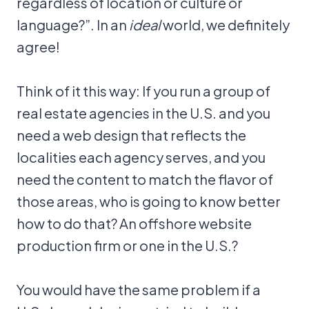
regardless of location or culture or
language?”. In an
ideal
world, we definitely
agree!
Think of it this way: If you run a group of
real estate agencies in the U.S. and you
need a web design that reflects the
localities each agency serves, and you
need the content to match the flavor of
those areas, who is going to know better
how to do that? An offshore website
production firm or one in the U.S.?
You would have the same problem if a