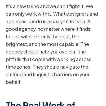
It’s a new trend and we can’t fight it. We
can only work with it. What designers and
agencies
can
do is
manage
it for you. A
good agency, no matter where it finds
talent, will seek only the best, the
brightest, and the most capable. The
agency should help you avoid all the
pitfalls that come with working across
time zones. They should navigate the
cultural and linguistic barriers on your
behalf.
The Real Work of