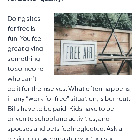
Doing sites
for free is
fun. You feel
great giving
something
to someone
who can’t
do it for themselves. What often happens,
in any “work for free” situation, is burnout.
Bills have to be paid. Kids have to be
driven to school and activities, and
spouses and pets feel neglected. Ask a
designer or webmaster whether she