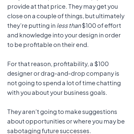
provide at that price. They may get you
close on a couple of things, but ultimately
they’re putting in
less than
$100 of effort
and knowledge into your design in order
to be profitable on their end.
For that reason, profitability, a $100
designer or drag-and-drop company is
not going to spend a lot of time chatting
with you about your business goals.
They aren’t going to make suggestions
about opportunities or where you may be
sabotaging future successes.