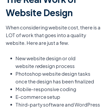
Website Design
When considering website cost, there is a
LOT of work that goes into a quality
website. Here are just a few.
New website design or old
website
re
design process
Photoshop website design tasks
once the design has been finalized
Mobile-responsive coding
E-commerce setup
Third-party software and WordPress