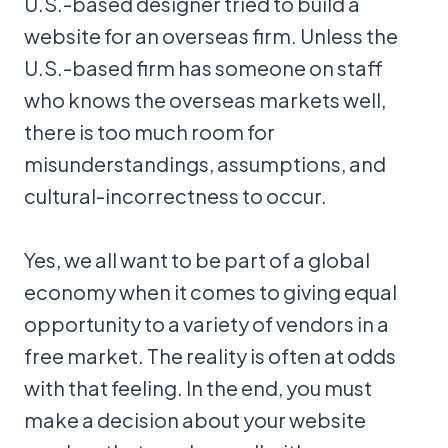
U.S.-based designer tried to build a
website for an overseas firm. Unless the
U.S.-based firm has someone on staff
who knows the overseas markets well,
there is too much room for
misunderstandings, assumptions, and
cultural-incorrectness to occur.
Yes, we all want to be part of a global
economy when it comes to giving equal
opportunity to a variety of vendors in a
free market. The reality is often at odds
with that feeling. In the end, you must
make a decision about your website