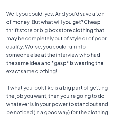
Well, you could, yes. And you’d save a ton
of money. But what will you get? Cheap
thrift store or big box store clothing that
may be completely out of style or of poor
quality. Worse, you could run into
someone else at the interview who had
the same idea and *gasp* is wearing the
exact same clothing!
If what you look like is a big part of getting
the job you want, then you’re going to do
whatever is in your power to stand out and
be noticed (in a good way) for the clothing