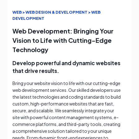
WEB > WEB DESIGN & DEVELOPMENT > WEB
DEVELOPMENT
Web Development: Bringing Your
Vision to Life with Cutting-Edge
Technology
Develop powerful and dynamic websites
that drive results.
Bring your website vision to life with our cutting-edge
web development services. Our skilled developers use
the latest technologies and coding standards to build
custom, high-performance websites that are fast,
secure, and scalable. We seamlessly integrate your
site with powerful content management systems, e-
commerce platforms, and third-party tools, creating
a comprehensive solution tailored to your unique
needs. From dynamic front-end experiences to