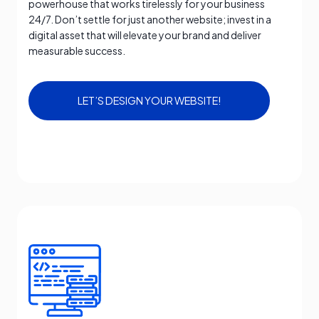
powerhouse that works tirelessly for your business
24/7. Don’t settle for just another website; invest in a
digital asset that will elevate your brand and deliver
measurable success.
LET’S DESIGN YOUR WEBSITE!