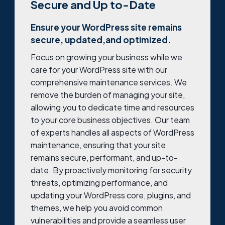
Secure and Up to-Date
Ensure your WordPress site remains
secure, updated,and optimized.
Focus on growing your business while we
care for your WordPress site with our
comprehensive maintenance services. We
remove the burden of managing your site,
allowing you to dedicate time and resources
to your core business objectives. Our team
of experts handles all aspects of WordPress
maintenance, ensuring that your site
remains secure, performant, and up-to-
date. By proactively monitoring for security
threats, optimizing performance, and
updating your WordPress core, plugins, and
themes, we help you avoid common
vulnerabilities and provide a seamless user