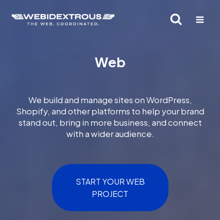
Skip
to
content
Web
We build and manage sites on WordPress,
Shopify, and other platforms to help your brand
stand out, bring in more business, and connect
with a wider audience.
START YOUR WEB
PROJECT