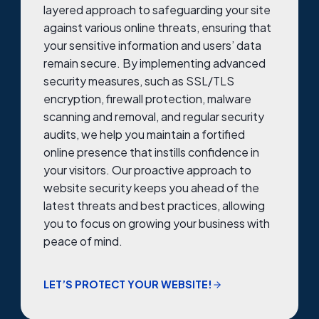
layered approach to safeguarding your site
against various online threats, ensuring that
your sensitive information and users’ data
remain secure. By implementing advanced
security measures, such as SSL/TLS
encryption, firewall protection, malware
scanning and removal, and regular security
audits, we help you maintain a fortified
online presence that instills confidence in
your visitors. Our proactive approach to
website security keeps you ahead of the
latest threats and best practices, allowing
you to focus on growing your business with
peace of mind.
LET’S PROTECT YOUR WEBSITE!