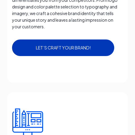
differentiates you from your competitors. From logo
design and color palette selection to typography and
imagery, we craft a cohesive brand identity that tells
your unique story and leaves a lasting impression on
your customers.
LET’S CRAFT YOUR BRAND!