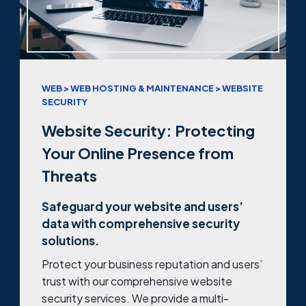
WEB > WEB HOSTING & MAINTENANCE > WEBSITE
SECURITY
Website Security: Protecting
Your Online Presence from
Threats
Safeguard your website and users’
data with comprehensive security
solutions.
Protect your business reputation and users’
trust with our comprehensive website
security services. We provide a multi-