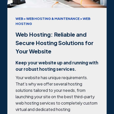
WEB > WEB HOSTING & MAINTENANCE > WEB
HOSTING
Web Hosting: Reliable and
Secure Hosting Solutions for
Your Website
Keep your website up and running with
our robust hosting services.
Your website has unique requirements.
That’s why we offer several hosting
solutions tailored to your needs, from
launching your site on the best third-party
web hosting services to completely custom
virtual and dedicated hosting