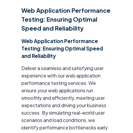
Web Application Performance
Testing: Ensuring Optimal
Speed and Reliability
Web Application Performance
Testing: Ensuring Optimal Speed
and Reliability
Deliver a seamless and satisfying user
experience with our web application
performance testing services. We
ensure your web applications run
smoothly and efficiently, meeting user
expectations and driving your business
success. By simulating real-world user
scenarios and load conditions, we
identify performance bottlenecks early