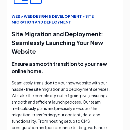
WEB > WEB DESIGN & DEVELOPMENT > SITE
MIGRATION AND DEPLOYMENT
Site Migration and Deployment:
Seamlessly Launching Your New
Website
Ensure a smooth transition to your new
online home.
Seamlessly transition to your new website with our
hassle-free site migration and deployment services.
We take the complexity out of going live, ensuring a
smooth and efficient launch process. Our team
meticulously plans and precisely executes the
migration, transferring your content, data, and
functionality. From hosting setup to CMS
configuration and performance testing, we handle