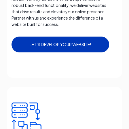
robust back-end functionality, we deliver websites
that drive results and elevate your online presence.
Partner with us and experience the difference of a
website built for success.
LET’S DEVELOP YOUR WEBSITE!