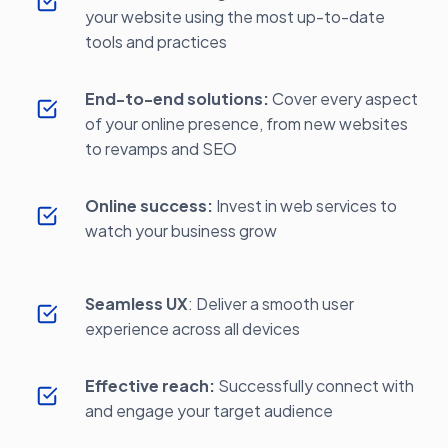
your website using the most up-to-date
tools and practices
End-to-end solutions:
Cover every aspect
of your online presence, from new websites
to revamps and SEO
Online success:
Invest in web services to
watch your business grow
Seamless UX
: Deliver a smooth user
experience across all devices
Effective reach:
Successfully connect with
and engage your target audience