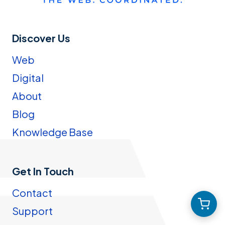
Discover Us
Web
Digital
About
Blog
Knowledge Base
Get In Touch
Contact
Support