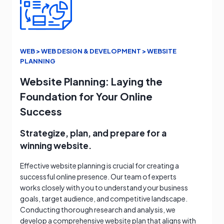
WEB > WEB DESIGN & DEVELOPMENT > WEBSITE
PLANNING
Website Planning: Laying the
Foundation for Your Online
Success
Strategize, plan, and prepare for a
winning website.
Effective website planning is crucial for creating a
successful online presence. Our team of experts
works closely with you to understand your business
goals, target audience, and competitive landscape.
Conducting thorough research and analysis, we
develop a comprehensive website plan that aligns with