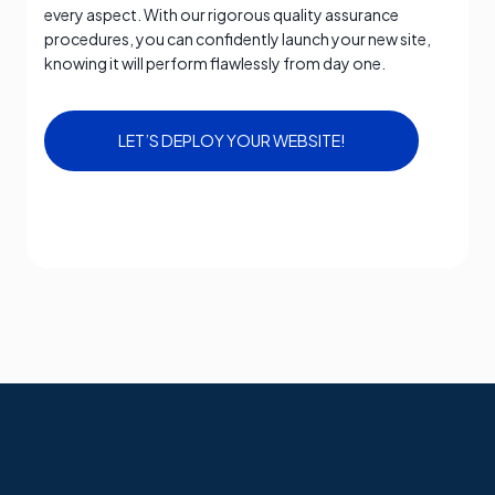
every aspect. With our rigorous quality assurance
procedures, you can confidently launch your new site,
knowing it will perform flawlessly from day one.
LET’S DEPLOY YOUR WEBSITE!