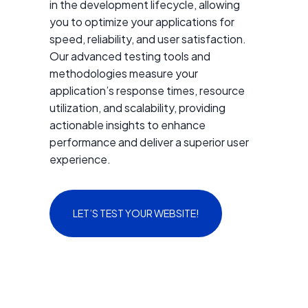
in the development lifecycle, allowing
you to optimize your applications for
speed, reliability, and user satisfaction.
Our advanced testing tools and
methodologies measure your
application’s response times, resource
utilization, and scalability, providing
actionable insights to enhance
performance and deliver a superior user
experience.
LET’S TEST YOUR WEBSITE!