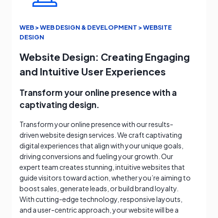
WEB > WEB DESIGN & DEVELOPMENT > WEBSITE
DESIGN
Website Design: Creating Engaging
and Intuitive User Experiences
Transform your online presence with a
captivating design.
Transform your online presence with our results-
driven website design services. We craft captivating
digital experiences that align with your unique goals,
driving conversions and fueling your growth. Our
expert team creates stunning, intuitive websites that
guide visitors toward action, whether you’re aiming to
boost sales, generate leads, or build brand loyalty.
With cutting-edge technology, responsive layouts,
and a user-centric approach, your website will be a