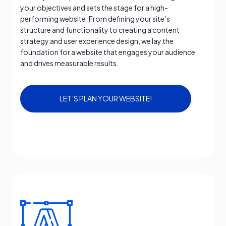
your objectives and sets the stage for a high-
performing website. From defining your site’s
structure and functionality to creating a content
strategy and user experience design, we lay the
foundation for a website that engages your audience
and drives measurable results.
LET’S PLAN YOUR WEBSITE!