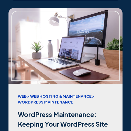
WEB > WEB HOSTING & MAINTENANCE >
WORDPRESS MAINTENANCE
WordPress Maintenance:
Keeping Your WordPress Site