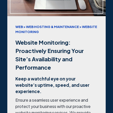
WEB > WEB HOSTING & MAINTENANCE > WEBSITE
MONITORING
Website Monitoring:
Proactively Ensuring Your
Site’s Availability and
Performance
Keep a watchful eye on your
website’s uptime, speed, and user
experience.
Ensure a seamless user experience and
protect your business with our proactive
website monitoring services. We provide