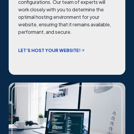
configurations. Our team of experts will
work closely with you to determine the
optimal hosting environment for your
website, ensuring that it remains available,
performant, and secure.
LET’S HOST YOUR WEBSITE!