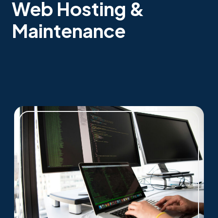
Web Hosting &
Maintenance