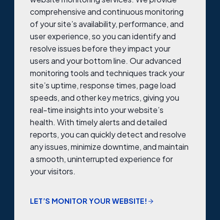
comprehensive and continuous monitoring
of your site’s availability, performance, and
user experience, so you can identify and
resolve issues before they impact your
users and your bottom line. Our advanced
monitoring tools and techniques track your
site’s uptime, response times, page load
speeds, and other key metrics, giving you
real-time insights into your website’s
health. With timely alerts and detailed
reports, you can quickly detect and resolve
any issues, minimize downtime, and maintain
a smooth, uninterrupted experience for
your visitors.
LET’S MONITOR YOUR WEBSITE!