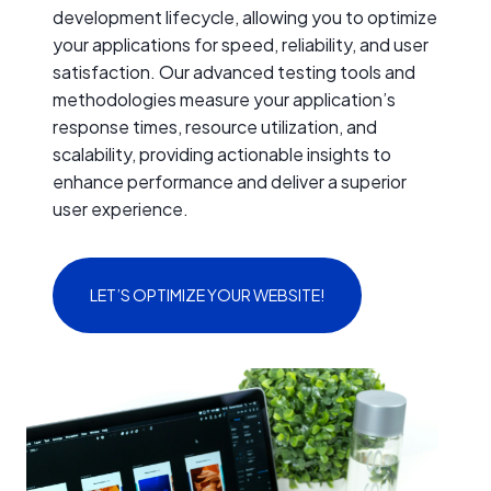
development lifecycle, allowing you to optimize
your applications for speed, reliability, and user
satisfaction. Our advanced testing tools and
methodologies measure your application’s
response times, resource utilization, and
scalability, providing actionable insights to
enhance performance and deliver a superior
user experience.
LET’S OPTIMIZE YOUR WEBSITE!