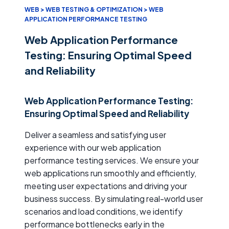
WEB > WEB TESTING & OPTIMIZATION > WEB
APPLICATION PERFORMANCE TESTING
Web Application Performance
Testing: Ensuring Optimal Speed
and Reliability
Web Application Performance Testing:
Ensuring Optimal Speed and Reliability
Deliver a seamless and satisfying user
experience with our web application
performance testing services. We ensure your
web applications run smoothly and efficiently,
meeting user expectations and driving your
business success. By simulating real-world user
scenarios and load conditions, we identify
performance bottlenecks early in the