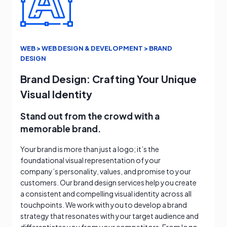
WEB > WEB DESIGN & DEVELOPMENT > BRAND
DESIGN
Brand Design: Crafting Your Unique
Visual Identity
Stand out from the crowd with a
memorable brand.
Your brand is more than just a logo; it’s the
foundational visual representation of your
company’s personality, values, and promise to your
customers. Our brand design services help you create
a consistent and compelling visual identity across all
touchpoints. We work with you to develop a brand
strategy that resonates with your target audience and