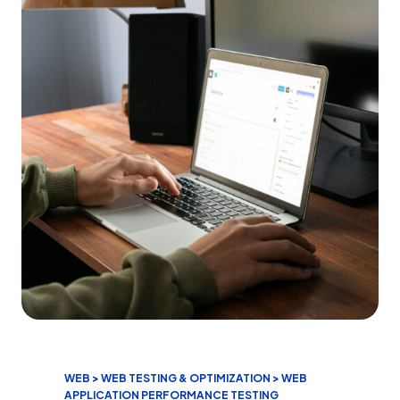
WEB > WEB TESTING & OPTIMIZATION > WEB
APPLICATION PERFORMANCE TESTING