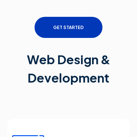
GET STARTED
Web Design &
Development