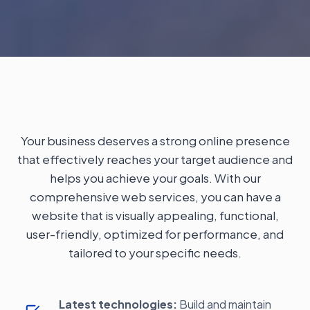
Your business deserves a strong online presence
that effectively reaches your target audience and
helps you achieve your goals. With our
comprehensive web services, you can have a
website that is visually appealing, functional,
user-friendly, optimized for performance, and
tailored to your specific needs.
Latest technologies:
Build and maintain