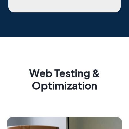
Web Testing &
Optimization