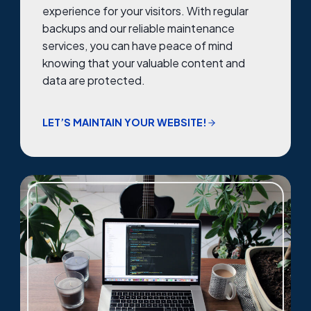
experience for your visitors. With regular
backups and our reliable maintenance
services, you can have peace of mind
knowing that your valuable content and
data are protected.
LET’S MAINTAIN YOUR WEBSITE!