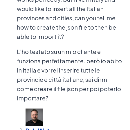
would like to insert all the Italian
provinces and cities, can you tell me
how to create the json file to then be
able to import it?
L’ho testato su un mio cliente e
funziona perfettamente. però io abito
in Italia e vorrei inserire tutte le
provincie e città italiane, sai dirmi
come creare il file json per poi poterlo
importare?