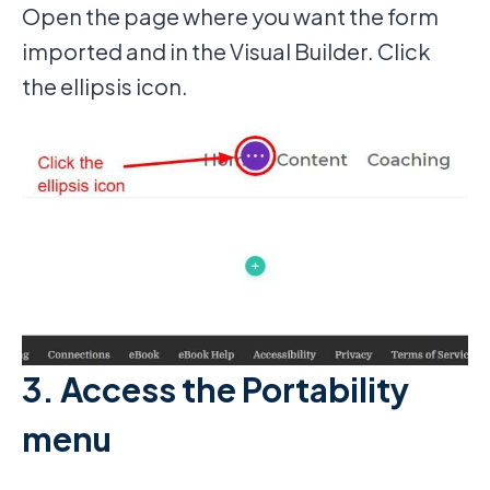
Open the page where you want the form
imported and in the Visual Builder. Click
the ellipsis icon.
3. Access the Portability
menu