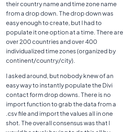
their country name and time zone name
from a drop down. The drop down was
easy enough to create, but I had to
populate it one option at a time. There are
over 200 countries and over 400
individualized time zones (organized by
continent/country/city).
I asked around, but nobody knew of an
easy way to instantly populate the Divi
contact form drop downs. There is no
import function to grab the data from a
.csv file and import the values all in one
shot. The overall consensus was that I