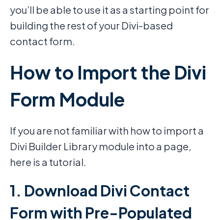
you’ll be able to use it as a starting point for
building the rest of your Divi-based
contact form.
How to Import the Divi
Form Module
If you are not familiar with how to import a
Divi Builder Library module into a page,
here is a tutorial.
1. Download Divi Contact
Form with Pre-Populated