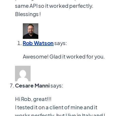
same API so it worked perfectly.
Blessings !
Rob Watson
says:
Awesome! Glad it worked for you.
Cesare Manni
says:
Hi Rob, great!!!
I tested it on a client of mine and it
works perfectly. but I live in Italy and I