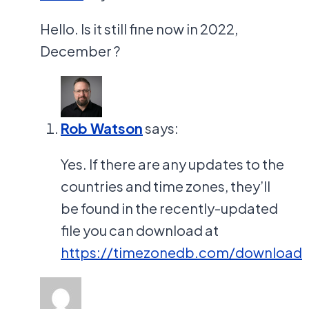
Hello. Is it still fine now in 2022,
December ?
Rob Watson
says:
Yes. If there are any updates to the
countries and time zones, they’ll
be found in the recently-updated
file you can download at
https://timezonedb.com/download