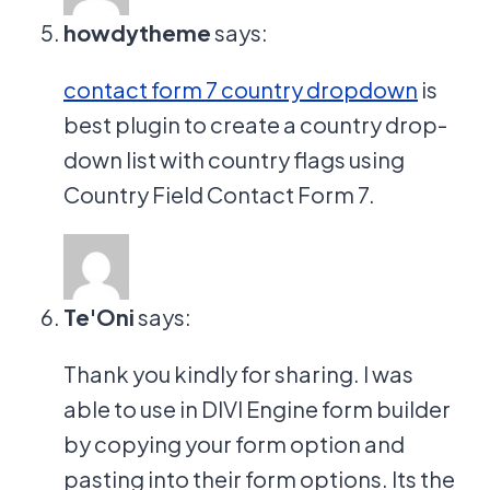
howdytheme
says:
contact form 7 country dropdown
is
best plugin to create a country drop-
down list with country flags using
Country Field Contact Form 7.
Te'Oni
says:
Thank you kindly for sharing. I was
able to use in DIVI Engine form builder
by copying your form option and
pasting into their form options. Its the