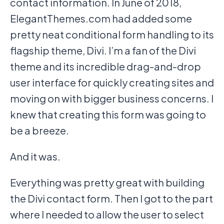
contact information. In June of 2018,
ElegantThemes.com had added some
pretty neat conditional form handling to its
flagship theme, Divi. I’m a fan of the Divi
theme and its incredible drag-and-drop
user interface for quickly creating sites and
moving on with bigger business concerns. I
knew that creating this form was going to
be a breeze.
And it was.
Everything was pretty great with building
the Divi contact form. Then I got to the part
where I needed to allow the user to select