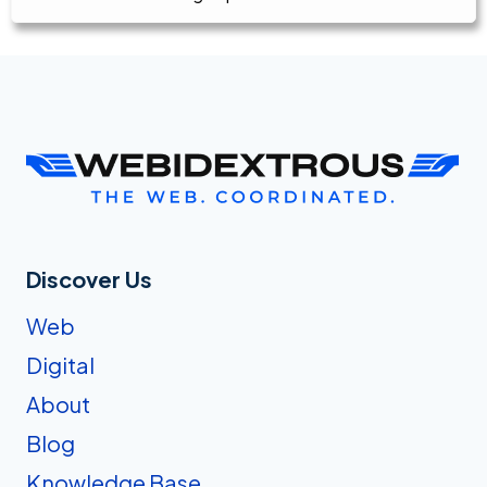
Discover Us
Web
Digital
About
Blog
Knowledge Base