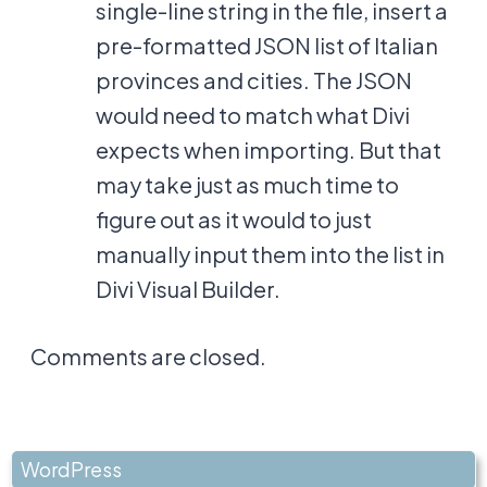
single-line string in the file, insert a
pre-formatted JSON list of Italian
provinces and cities. The JSON
would need to match what Divi
expects when importing. But that
may take just as much time to
figure out as it would to just
manually input them into the list in
Divi Visual Builder.
Comments are closed.
WordPress