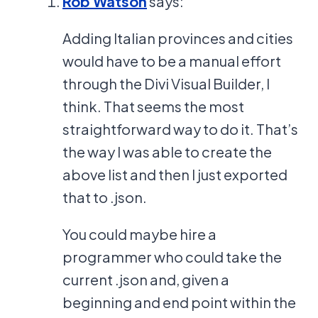
Rob Watson
says:
Adding Italian provinces and cities
would have to be a manual effort
through the Divi Visual Builder, I
think. That seems the most
straightforward way to do it. That’s
the way I was able to create the
above list and then I just exported
that to .json.
You could maybe hire a
programmer who could take the
current .json and, given a
beginning and end point within the