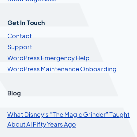
Get In Touch
Contact
Support
WordPress Emergency Help
WordPress Maintenance Onboarding
Blog
What Disney’s “The Magic Grinder” Taught
About AI Fifty Years Ago