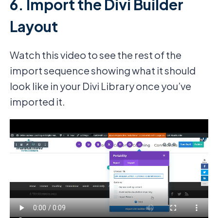
6. Import the Divi Builder
Layout
Watch this video to see the rest of the
import sequence showing what it should
look like in your Divi Library once you’ve
imported it.