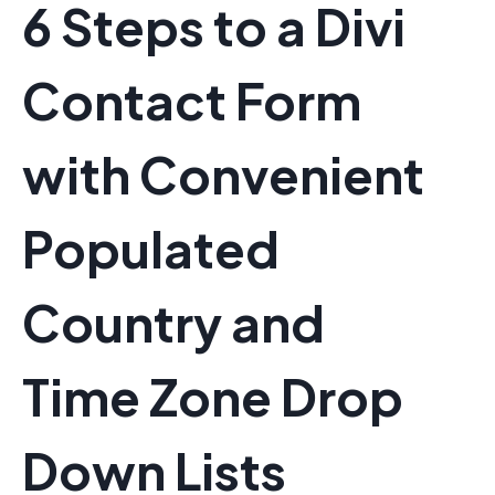
6 Steps to a Divi
Contact Form
with Convenient
Populated
Country and
Time Zone Drop
Down Lists