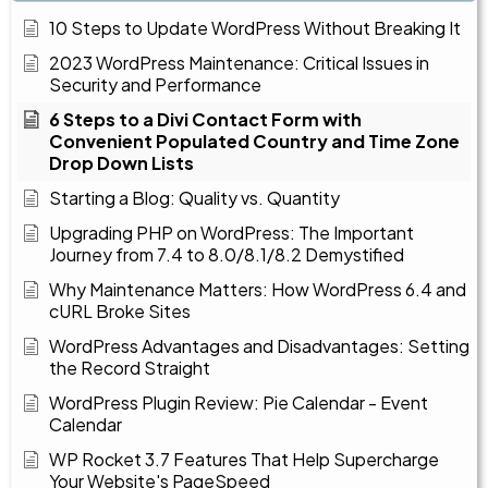
10 Steps to Update WordPress Without Breaking It
2023 WordPress Maintenance: Critical Issues in
Security and Performance
6 Steps to a Divi Contact Form with
Convenient Populated Country and Time Zone
Drop Down Lists
Starting a Blog: Quality vs. Quantity
Upgrading PHP on WordPress: The Important
Journey from 7.4 to 8.0/8.1/8.2 Demystified
Why Maintenance Matters: How WordPress 6.4 and
cURL Broke Sites
WordPress Advantages and Disadvantages: Setting
the Record Straight
WordPress Plugin Review: Pie Calendar - Event
Calendar
WP Rocket 3.7 Features That Help Supercharge
Your Website's PageSpeed