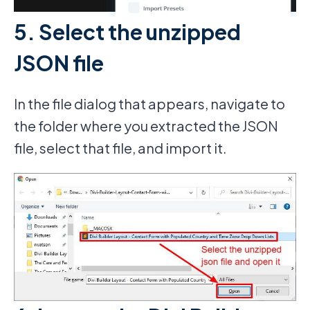
5. Select the unzipped
JSON file
In the file dialog that appears, navigate to
the folder where you extracted the JSON
file, select that file, and import it.