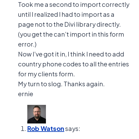
Took me a second to import correctly
until I realized I had to import as a
page not to the Divi library directly.
(you get the can’t import in this form
error.)
Now I’ve got it in, I think I need to add
country phone codes to all the entries
for my clients form.
My turn to slog. Thanks again.
ernie
Rob Watson
says: