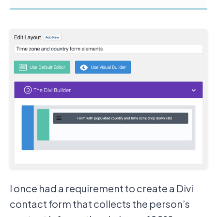
I once had a requirement to create a Divi
contact form that collects the person’s