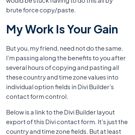
would be stuck having to do this all by
brute force copy/paste.
My Work Is Your Gain
But you, my friend, need not do the same.
I’m passing along the benefits to you after
several hours of copying and pasting all
these country and time zone values into
individual option fields in Divi Builder’s
contact form control.
Below is a link to the Divi Builder layout
export of this Divi contact form. It’s just the
country and time zone fields. But at least