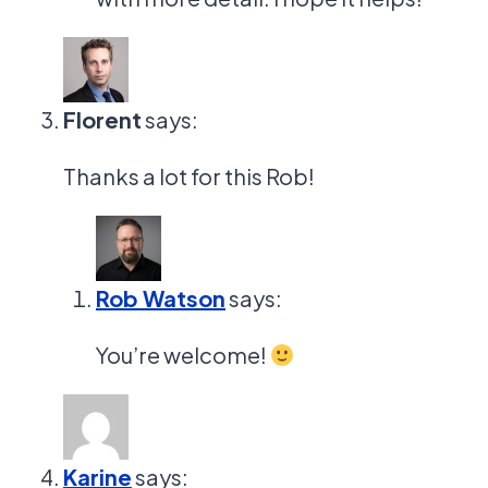
Florent
says:
Thanks a lot for this Rob!
Rob Watson
says:
You’re welcome!
Karine
says: