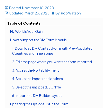
Posted
November 10, 2020
Updated
March 23, 2025
By
Rob Watson
Table of Contents
My Work Is Your Gain
How to Import the Divi Form Module
1. Download Divi Contact Form with Pre-Populated
Countries and Time Zones
2. Edit the page where you want the form imported
3. Access the Portability menu
4. Set up the import and options
5. Select the unzipped JSON file
6. Import the Divi Builder Layout
Updating the Options List in the Form