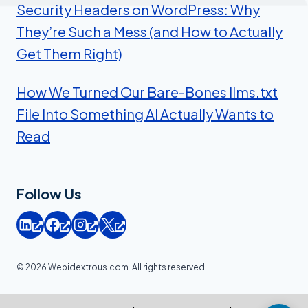
Security Headers on WordPress: Why
They’re Such a Mess (and How to Actually
Get Them Right)
How We Turned Our Bare-Bones llms.txt
File Into Something AI Actually Wants to
Read
Follow Us
© 2026 Webidextrous.com. All rights reserved