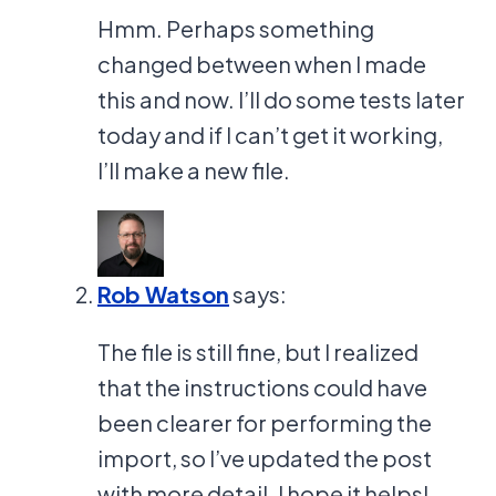
Hmm. Perhaps something
changed between when I made
this and now. I’ll do some tests later
today and if I can’t get it working,
I’ll make a new file.
Rob Watson
says:
The file is still fine, but I realized
that the instructions could have
been clearer for performing the
import, so I’ve updated the post
with more detail. I hope it helps!