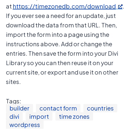
at
https://timezonedb.com/download
.
If you ever see a need for an update, just
download the data from that URL. Then,
import the form into a page using the
instructions above. Add or change the
entries. Then save the form into your Divi
Library so you can then reuse it on your
current site, or export and use it on other
sites.
Tags:
builder
contact form
countries
divi
import
time zones
wordpress