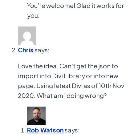
You’re welcome! Glad it works for
you.
Chris
says:
Love the idea. Can’t get the json to
import into Divi Library or into new
page. Using latest Divi as of 10th Nov
2020. What am I doing wrong?
Rob Watson
says: