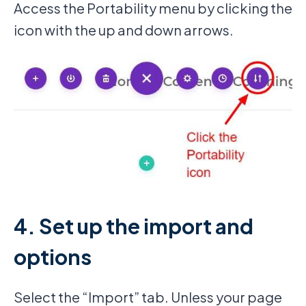
Access the Portability menu by clicking the
icon with the up and down arrows.
4. Set up the import and
options
Select the “Import” tab. Unless your page