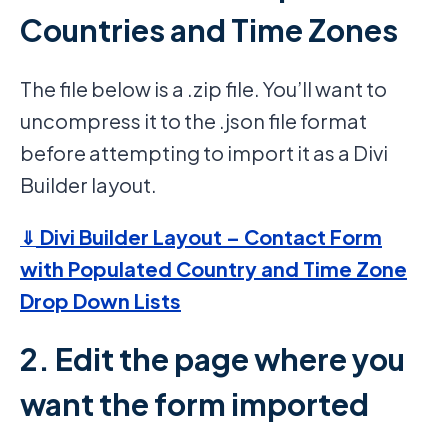
Countries and Time Zones
The file below is a .zip file. You’ll want to
uncompress it to the .json file format
before attempting to import it as a Divi
Builder layout.
Divi Builder Layout – Contact Form
⇓
with Populated Country and Time Zone
Drop Down Lists
2. Edit the page where you
want the form imported