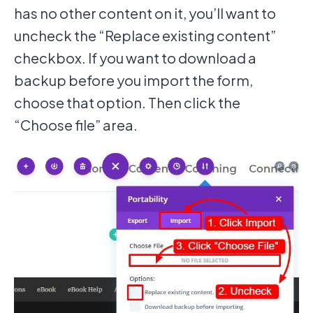
has no other content on it, you’ll want to
uncheck the “Replace existing content”
checkbox. If you want to download a
backup before you import the form,
choose that option. Then click the
“Choose file” area.