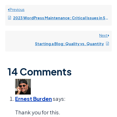
Previous
2023 WordPress Maintenance: Critical Issues in Security and Performance
Next
Starting a Blog: Quality vs. Quantity
14 Comments
Ernest Burden
says:
Thank you for this.