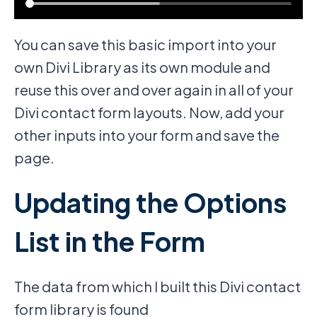
You can save this basic import into your
own Divi Library as its own module and
reuse this over and over again in all of your
Divi contact form layouts. Now, add your
other inputs into your form and save the
page.
Updating the Options
List in the Form
The data from which I built this Divi contact
form library is found