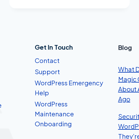
ADS.
HERE’S
WHY.
Get In Touch
Blog
Contact
What D
Support
Magic 
WordPress Emergency
About A
Help
Ago
WordPress
e
Maintenance
Securi
Onboarding
WordP
They’r