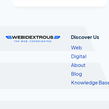
MARKETING
MESSAGE
TO
DIE
FOR!
Discover Us
Web
Digital
About
Blog
Knowledge Bas