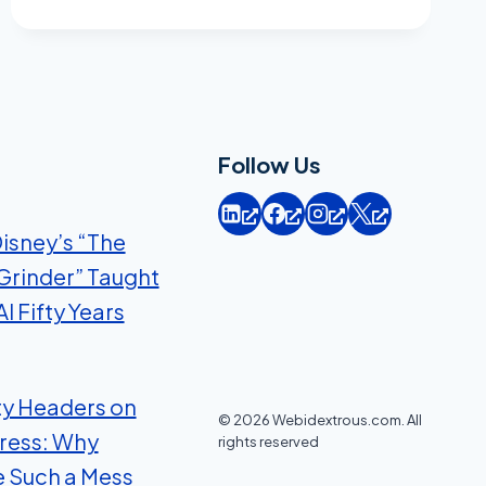
TO
DIGITAL
MARKETING
METRICS
Follow Us
isney’s “The
Grinder” Taught
I Fifty Years
ty Headers on
© 2026 Webidextrous.com. All
ress: Why
rights reserved
e Such a Mess