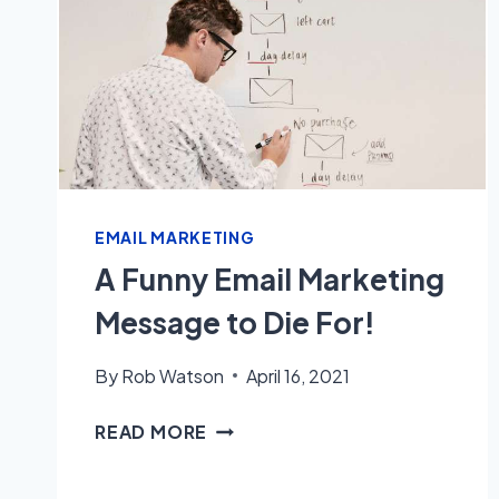
EMAIL MARKETING
A Funny Email Marketing
Message to Die For!
By
Rob Watson
April 16, 2021
A
READ MORE
FUNNY
EMAIL