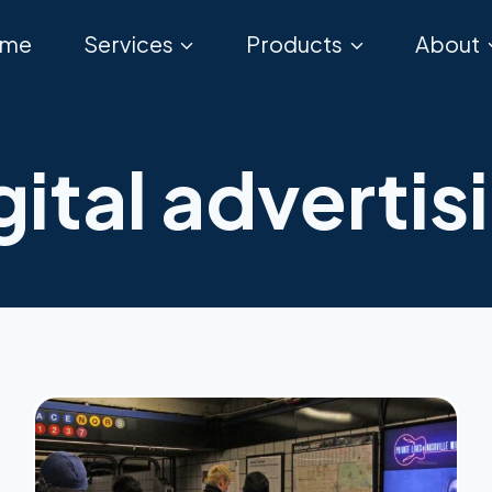
me
Services
Products
About
gital advertis