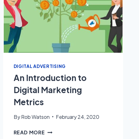
DIGITAL ADVERTISING
An Introduction to
Digital Marketing
Metrics
By
Rob Watson
February 24, 2020
AN
READ MORE
INTRODUCTION