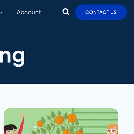
Account
CONTACT US
ing