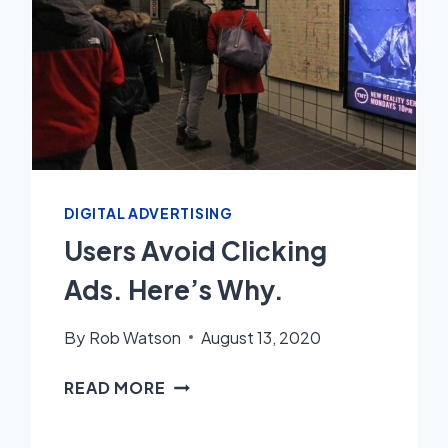
DIGITAL ADVERTISING
Users Avoid Clicking
Ads. Here’s Why.
By
Rob Watson
August 13, 2020
USERS
READ MORE
AVOID
CLICKING