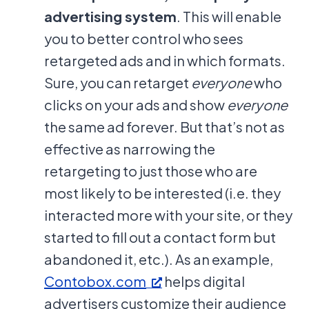
advertising system
. This will enable
you to better control who sees
retargeted ads and in which formats.
Sure, you can retarget
everyone
who
clicks on your ads and show
everyone
the same ad forever. But that’s not as
effective as narrowing the
retargeting to just those who are
most likely to be interested (i.e. they
interacted more with your site, or they
started to fill out a contact form but
abandoned it, etc.). As an example,
Contobox.com
helps digital
advertisers customize their audience