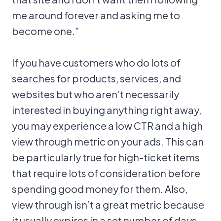
me around forever and asking me to
become one.”
If you have customers who do lots of
searches for products, services, and
websites but who aren’t necessarily
interested in buying anything right away,
you may experience a low CTR and a high
view through metric on your ads. This can
be particularly true for high-ticket items
that require lots of consideration before
spending good money for them. Also,
view through isn’t a great metric because
it usually expires in a set number of days