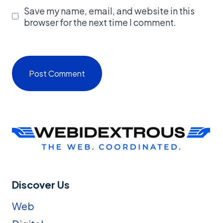
Save my name, email, and website in this
browser for the next time I comment.
Discover Us
Web