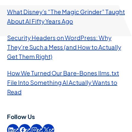
What Disney’s “The Magic Grinder” Taught
About AI Fifty Years Ago
Security Headers on WordPress: Why
They’re Such a Mess (and How to Actually
Get Them Right)
How We Turned Our Bare-Bones llms.txt
File Into Something AI Actually Wants to
Read
Follow Us