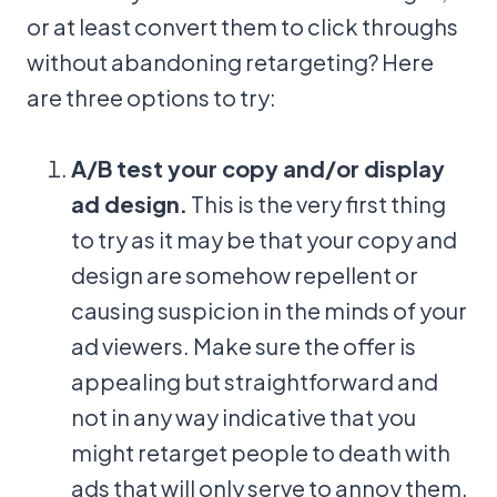
or at least convert them to click throughs
without abandoning retargeting? Here
are three options to try:
A/B test your copy and/or display
ad design.
This is the very first thing
to try as it may be that your copy and
design are somehow repellent or
causing suspicion in the minds of your
ad viewers. Make sure the offer is
appealing but straightforward and
not in any way indicative that you
might retarget people to death with
ads that will only serve to annoy them.