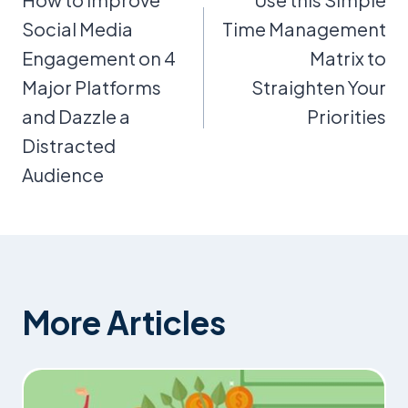
navigation
Social Media
Time Management
Engagement on 4
Matrix to
Major Platforms
Straighten Your
and Dazzle a
Priorities
Distracted
Audience
More Articles