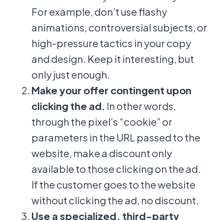
For example, don’t use flashy
animations, controversial subjects, or
high-pressure tactics in your copy
and design. Keep it interesting, but
only just enough.
Make your offer contingent upon
clicking the ad.
In other words,
through the pixel’s “cookie” or
parameters in the URL passed to the
website, make a discount only
available to those clicking on the ad.
If the customer goes to the website
without clicking the ad, no discount.
Use a specialized, third-party