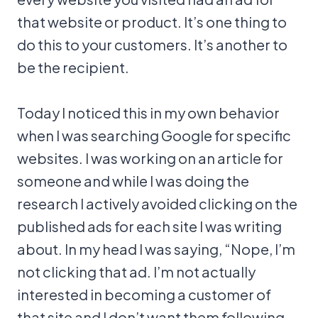
that website or product. It’s one thing to
do this to your customers. It’s another to
be the recipient.
Today I noticed this in my own behavior
when I was searching Google for specific
websites. I was working on an article for
someone and while I was doing the
research I actively avoided clicking on the
published ads for each site I was writing
about. In my head I was saying, “Nope, I’m
not clicking that ad. I’m not actually
interested in becoming a customer of
that site and I don’t want them following