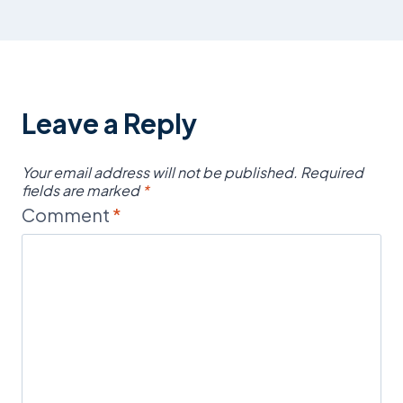
Leave a Reply
Your email address will not be published.
Required
fields are marked
*
Comment
*