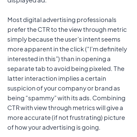
Most digital advertising professionals
prefer the CTR to the view through metric
simply because the user’s intent seems
more apparent in the click (“I’m definitely
interested in this”) than in opening a
separate tab to avoid being pixeled. The
latter interaction implies a certain
suspicion of your company or brand as
being “spammy” with its ads. Combining
CTR with view through metrics will give a
more accurate (if not frustrating) picture
of how your advertising is going.