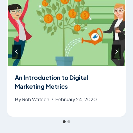
An Introduction to Digital
Marketing Metrics
By
Rob Watson
February 24, 2020