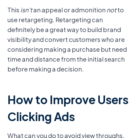
This
isn’t
an appeal or admonition
not
to
use retargeting. Retargeting can
definitely be a great way to build brand
visibility and convert customers who are
considering making a purchase but need
time and distance from the initial search
before making a decision.
How to Improve Users
Clicking Ads
What can you do to avoid view throughs,