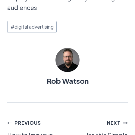
audiences.
Post
#
digital advertising
Tags:
Rob Watson
Post
PREVIOUS
NEXT
How to Improve
Use this Simple