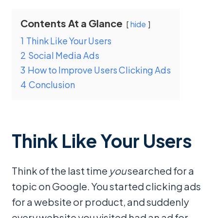
Contents At a Glance
hide
1
Think Like Your Users
2
Social Media Ads
3
How to Improve Users Clicking Ads
4
Conclusion
Think Like Your Users
Think of the last time
you
searched for a
topic on Google. You started clicking ads
for a website or product, and suddenly
every website you visited had an ad for