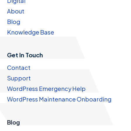
Digital
About
Blog
Knowledge Base
Get In Touch
Contact
Support
WordPress Emergency Help
WordPress Maintenance Onboarding
Blog