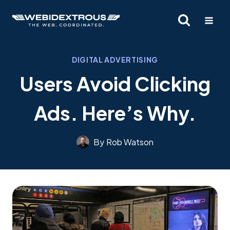
Skip
to
content
DIGITAL ADVERTISING
Users Avoid Clicking
Ads. Here’s Why.
By
Rob Watson