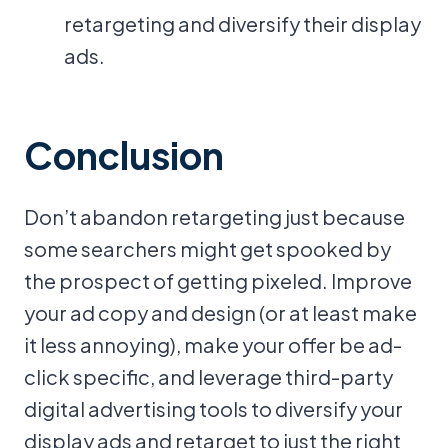
retargeting and diversify their display
ads.
Conclusion
Don’t abandon retargeting just because
some searchers might get spooked by
the prospect of getting pixeled. Improve
your ad copy and design (or at least make
it less annoying), make your offer be ad-
click specific, and leverage third-party
digital advertising tools to diversify your
display ads and retarget to just the right