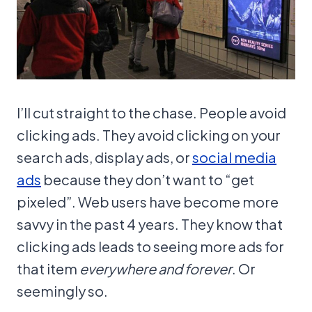
I’ll cut straight to the chase. People avoid
clicking ads. They avoid clicking on your
search ads, display ads, or
social media
ads
because they don’t want to “get
pixeled”. Web users have become more
savvy in the past 4 years. They know that
clicking ads leads to seeing more ads for
that item
everywhere and forever
. Or
seemingly so.