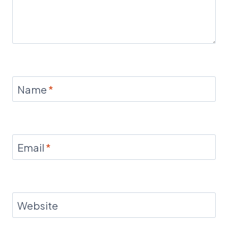
Name
*
Email
*
Website