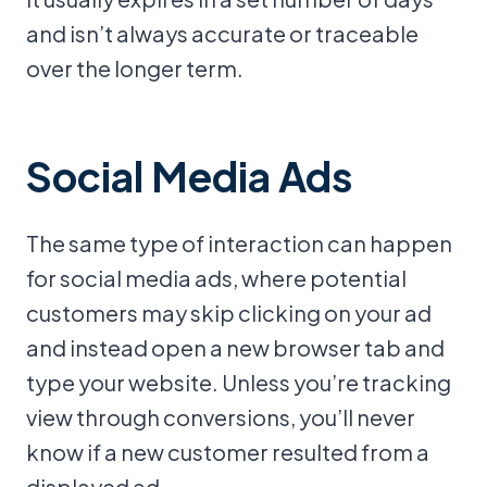
and isn’t always accurate or traceable
over the longer term.
Social Media Ads
The same type of interaction can happen
for social media ads, where potential
customers may skip clicking on your ad
and instead open a new browser tab and
type your website. Unless you’re tracking
view through conversions, you’ll never
know if a new customer resulted from a
displayed ad.