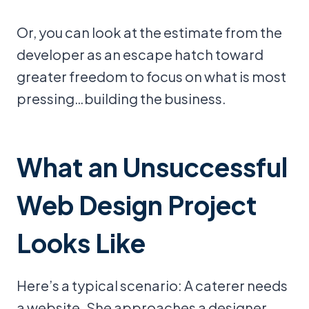
Or, you can look at the estimate from the
developer as an escape hatch toward
greater freedom to focus on what is most
pressing…building the business.
What an Unsuccessful
Web Design Project
Looks Like
Here’s a typical scenario: A caterer needs
a website. She approaches a designer