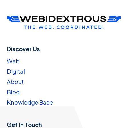
Discover Us
Web
Digital
About
Blog
Knowledge Base
Get In Touch