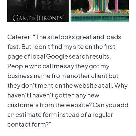
Caterer: “The site looks great and loads
fast. But I don’t find my site on the first
page of local Google search results.
People who call me say they got my
business name from another client but
they don’t mention the website at all. Why
haven’t I haven’t gotten any new
customers from the website? Can you add
an estimate form instead of a regular
contact form?”