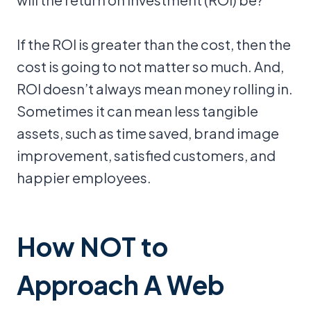
If the ROI is greater than the cost, then the
cost is going to not matter so much. And,
ROI doesn’t always mean money rolling in.
Sometimes it can mean less tangible
assets, such as time saved, brand image
improvement, satisfied customers, and
happier employees.
How NOT to
Approach A Web