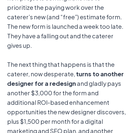
prioritize the paying work over the
caterer’s new (and “free”) estimate form.
The new form is launched a week too late.
They have a falling out and the caterer
gives up.
The next thing that happens is that the
caterer, now desperate,
turns to another
designer for a redesign
and gladly pays
another $3,000 for the form and
additional ROI-based enhancement
opportunities the new designer discovers,
plus $1,500 per month for a digital
marketing and SEO plan, and another