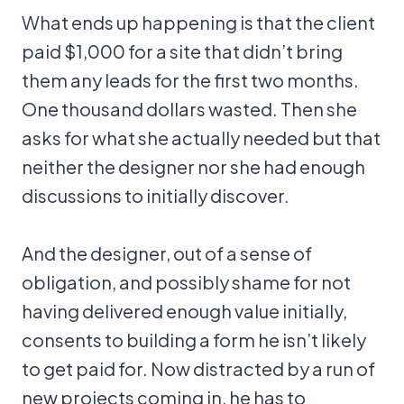
What ends up happening is that the client
paid $1,000 for a site that didn’t bring
them any leads for the first two months.
One thousand dollars wasted. Then she
asks for what she actually needed but that
neither the designer nor she had enough
discussions to initially discover.
And the designer, out of a sense of
obligation, and possibly shame for not
having delivered enough value initially,
consents to building a form he isn’t likely
to get paid for. Now distracted by a run of
new projects coming in, he has to