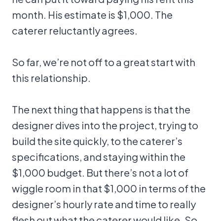
month. His estimate is $1,000. The
caterer reluctantly agrees.
So far, we’re not off to a great start with
this relationship.
The next thing that happens is that the
designer dives into the project, trying to
build the site quickly, to the caterer’s
specifications, and staying within the
$1,000 budget. But there’s not a lot of
wiggle room in that $1,000 in terms of the
designer’s hourly rate and time to really
flesh out what the caterer would like. So