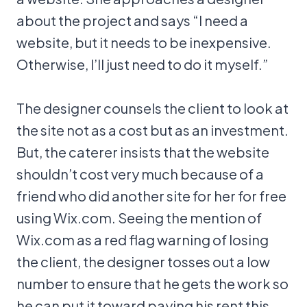
about the project and says “I need a
website, but it needs to be inexpensive.
Otherwise, I’ll just need to do it myself.”
The designer counsels the client to look at
the site not as a cost but as an investment.
But, the caterer insists that the website
shouldn’t cost very much because of a
friend who did another site for her for free
using Wix.com. Seeing the mention of
Wix.com as a red flag warning of losing
the client, the designer tosses out a low
number to ensure that he gets the work so
he can put it toward paying his rent this