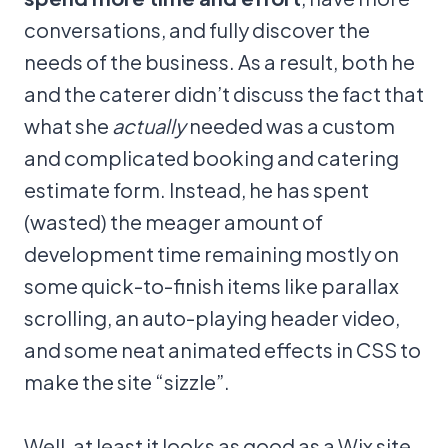
conversations, and fully discover the
needs of the business. As a result, both he
and the caterer didn’t discuss the fact that
what she
actually
needed was a custom
and complicated booking and catering
estimate form. Instead, he has spent
(wasted) the meager amount of
development time remaining mostly on
some quick-to-finish items like parallax
scrolling, an auto-playing header video,
and some neat animated effects in CSS to
make the site “sizzle”.
Well, at least it looks as good as a Wix site,