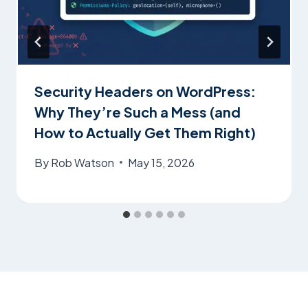
Security Headers on WordPress:
Why They’re Such a Mess (and
How to Actually Get Them Right)
By
Rob Watson
May 15, 2026