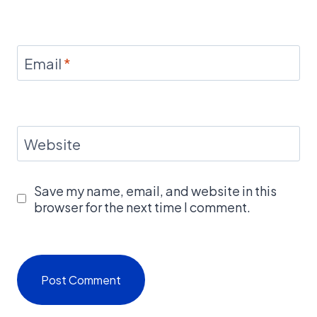
Email
*
Website
Save my name, email, and website in this
browser for the next time I comment.