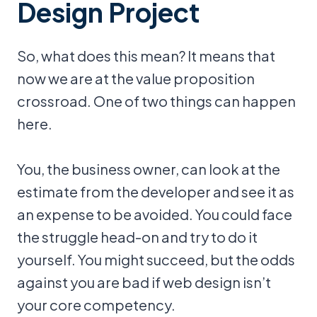
Design Project
So, what does this mean? It means that
now we are at the value proposition
crossroad. One of two things can happen
here.
You, the business owner, can look at the
estimate from the developer and see it as
an expense to be avoided. You could face
the struggle head-on and try to do it
yourself. You might succeed, but the odds
against you are bad if web design isn’t
your core competency.