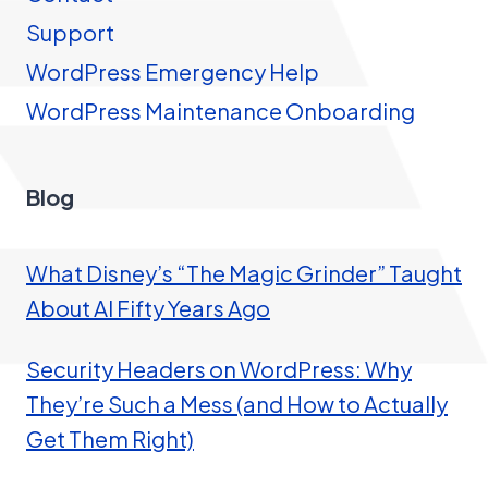
Support
WordPress Emergency Help
WordPress Maintenance Onboarding
Blog
What Disney’s “The Magic Grinder” Taught
About AI Fifty Years Ago
Security Headers on WordPress: Why
They’re Such a Mess (and How to Actually
Get Them Right)