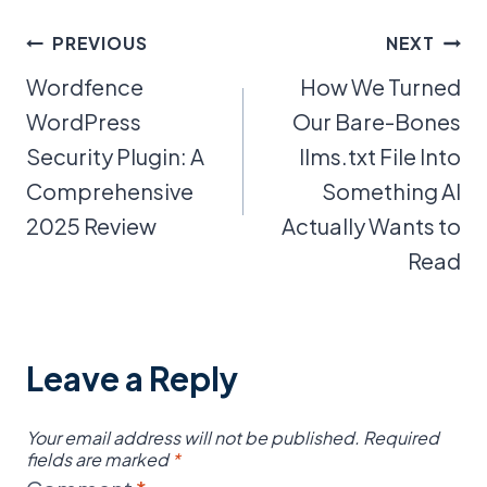
Post
PREVIOUS
NEXT
Wordfence
How We Turned
navigation
WordPress
Our Bare-Bones
Security Plugin: A
llms.txt File Into
Comprehensive
Something AI
2025 Review
Actually Wants to
Read
Leave a Reply
Your email address will not be published.
Required
fields are marked
*