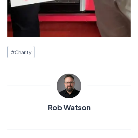
Post
#
Charity
Tags:
Rob Watson