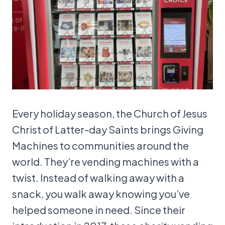
Every holiday season, the Church of Jesus
Christ of Latter-day Saints brings Giving
Machines to communities around the
world. They’re vending machines with a
twist. Instead of walking away with a
snack, you walk away knowing you’ve
helped someone in need. Since their