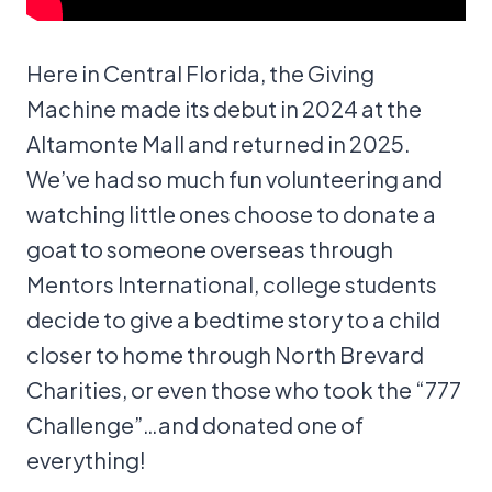
Here in Central Florida, the Giving
Machine made its debut in 2024 at the
Altamonte Mall and returned in 2025.
We’ve had so much fun volunteering and
watching little ones choose to donate a
goat to someone overseas through
Mentors International, college students
decide to give a bedtime story to a child
closer to home through North Brevard
Charities, or even those who took the “777
Challenge”…and donated one of
everything!