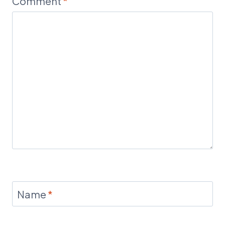
Comment
*
Name
*