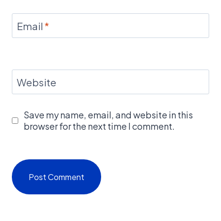
Email
*
Website
Save my name, email, and website in this
browser for the next time I comment.