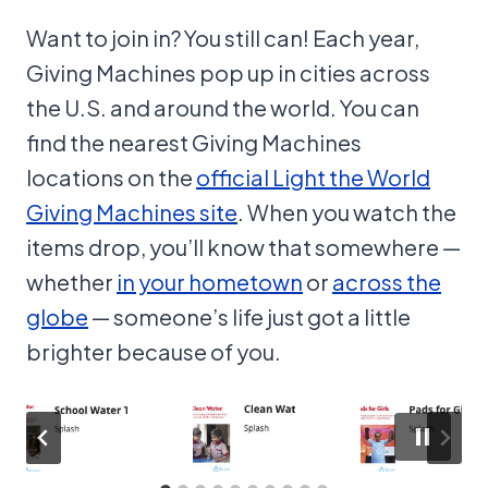
Want to join in? You still can! Each year,
Giving Machines pop up in cities across
the U.S. and around the world. You can
find the nearest Giving Machines
locations on the
official Light the World
Giving Machines site
. When you watch the
items drop, you’ll know that somewhere —
whether
in your hometown
or
across the
globe
— someone’s life just got a little
brighter because of you.