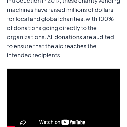
introduction in 2017, these charity vending
machines have raised millions of dollars
for local and global charities, with 100%
of donations going directly to the
organizations. All donations are audited
to ensure that the aid reaches the
intended recipients.