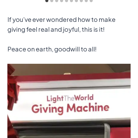
If you’ve ever wondered how to make
giving feel real and joyful, this is it!
Peace on earth, goodwill to all!