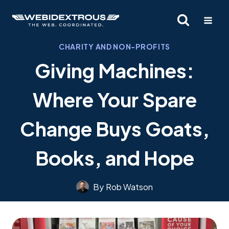
Skip
to
content
CHARITY AND NON-PROFITS
Giving Machines:
Where Your Spare
Change Buys Goats,
Books, and Hope
By
Rob Watson