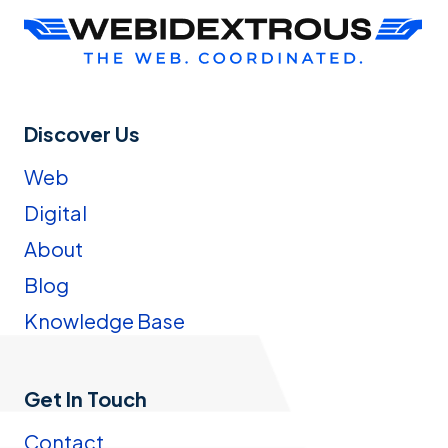
Discover Us
Web
Digital
About
Blog
Knowledge Base
Get In Touch
Contact