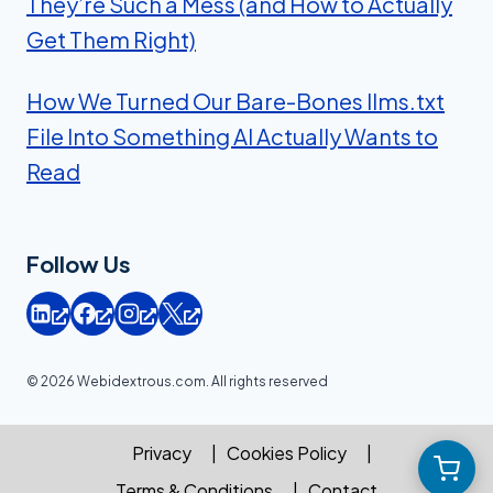
They’re Such a Mess (and How to Actually
Get Them Right)
How We Turned Our Bare-Bones llms.txt
File Into Something AI Actually Wants to
Read
Follow Us
© 2026 Webidextrous.com. All rights reserved
Privacy
Cookies Policy
Terms & Conditions
Contact