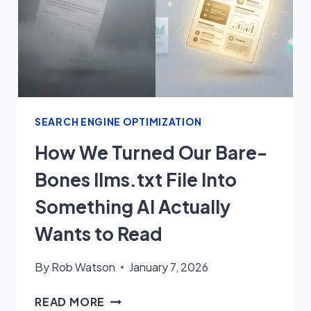
SEARCH ENGINE OPTIMIZATION
How We Turned Our Bare-
Bones llms.txt File Into
Something AI Actually
Wants to Read
By
Rob Watson
January 7, 2026
HOW
READ MORE