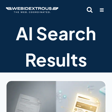
Skip
to
content
AI Search
Results