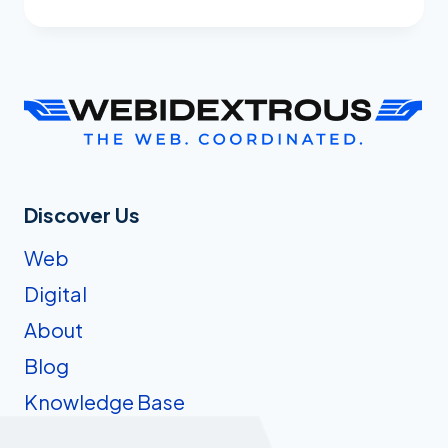
WE
TURNED
OUR
BARE-
BONES
LLMS.TXT
FILE
INTO
SOMETHING
Discover Us
AI
Web
ACTUALLY
WANTS
Digital
TO
About
READ
Blog
Knowledge Base