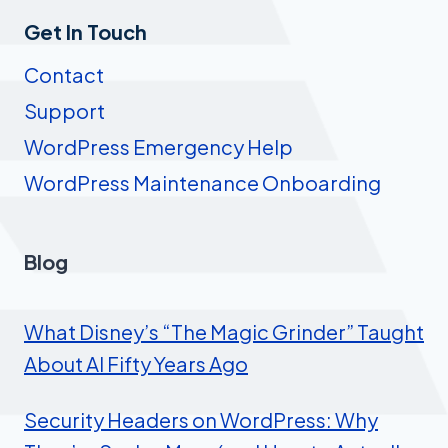
Get In Touch
Contact
Support
WordPress Emergency Help
WordPress Maintenance Onboarding
Blog
What Disney’s “The Magic Grinder” Taught
About AI Fifty Years Ago
Security Headers on WordPress: Why