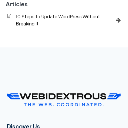
Articles
10 Steps to Update WordPress Without
Breaking It
Discover Us