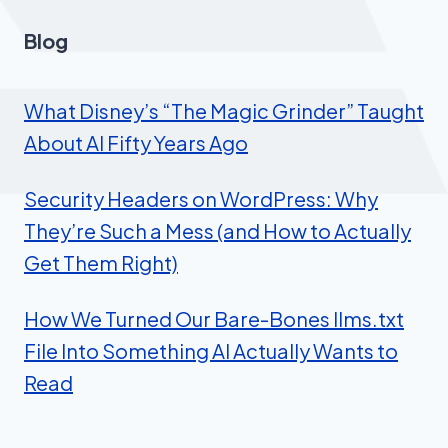
Blog
What Disney’s “The Magic Grinder” Taught
About AI Fifty Years Ago
Security Headers on WordPress: Why
They’re Such a Mess (and How to Actually
Get Them Right)
How We Turned Our Bare-Bones llms.txt
File Into Something AI Actually Wants to
Read