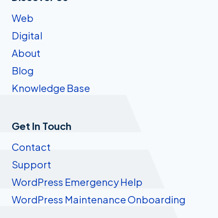
Web
Digital
About
Blog
Knowledge Base
Get In Touch
Contact
Support
WordPress Emergency Help
WordPress Maintenance Onboarding