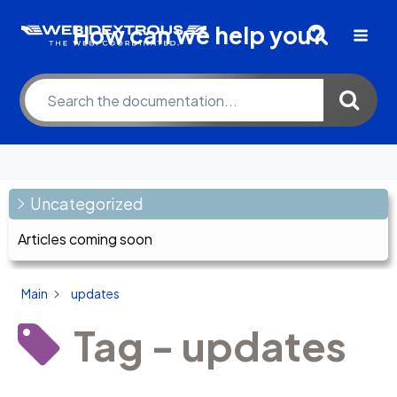
Skip
How can we help you?
to
content
Uncategorized
Articles coming soon
Main
updates
Tag - updates