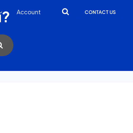
u?
Account
CONTACT US