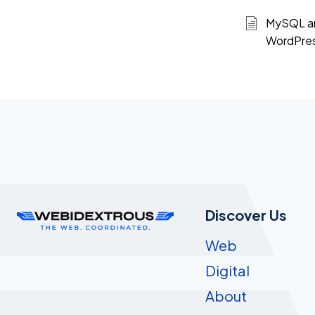
MySQL an
WordPre
Discover Us
Web
Digital
About