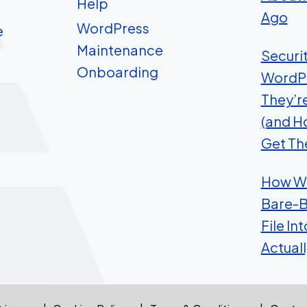
Help
Ago
WordPress
e
Maintenance
Securi
Onboarding
WordP
They’r
(and H
Get Th
How We
Bare-B
File In
Actual