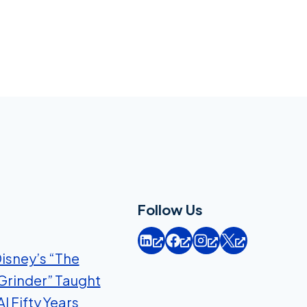
Follow Us
isney’s “The
Grinder” Taught
I Fifty Years