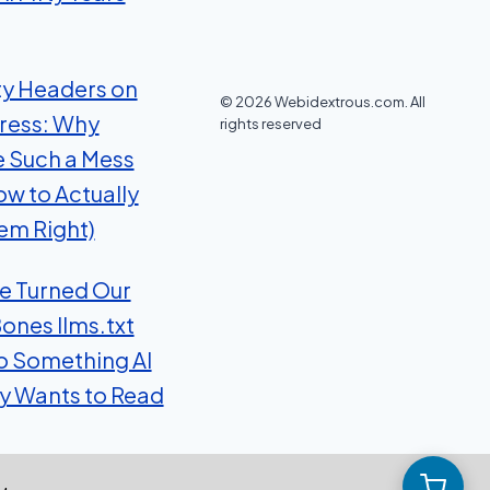
ty Headers on
© 2026 Webidextrous.com. All
ress: Why
rights reserved
e Such a Mess
ow to Actually
em Right)
 Turned Our
ones llms.txt
to Something AI
ly Wants to Read