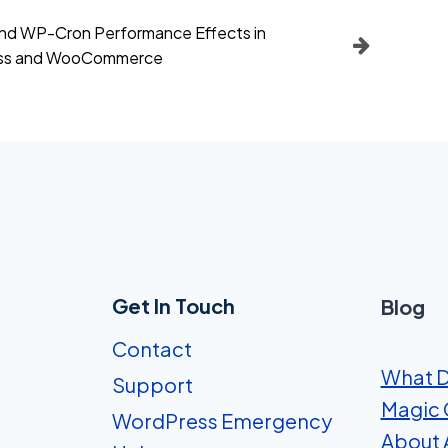
d WP-Cron Performance Effects in
ss and WooCommerce
Get In Touch
Blog
Contact
What D
Support
Magic 
WordPress Emergency
About A