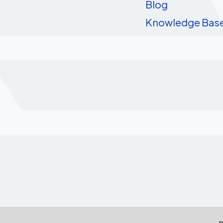
Blog
Knowledge Bas