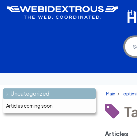
Skip
H
Ho
to
content
Uncategorized
Main
optimi
Articles coming soon
T
Articles