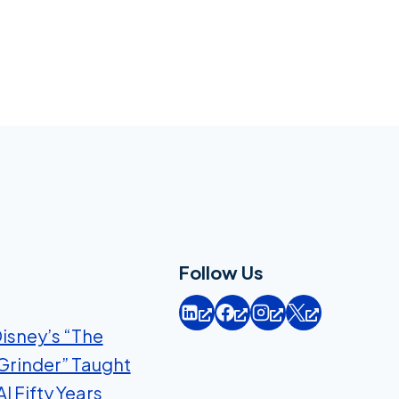
Follow Us
isney’s “The
Grinder” Taught
I Fifty Years