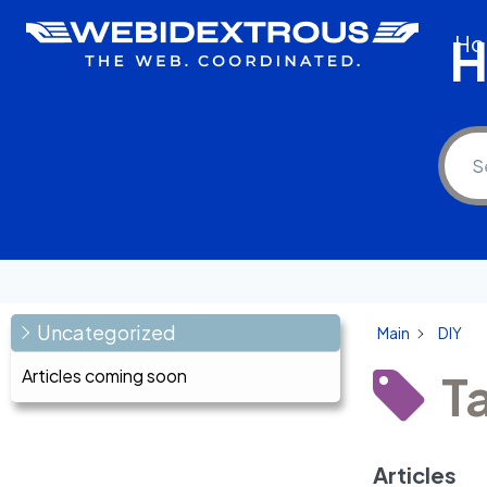
Skip
H
Ho
to
content
Uncategorized
Main
DIY
Articles coming soon
T
Articles