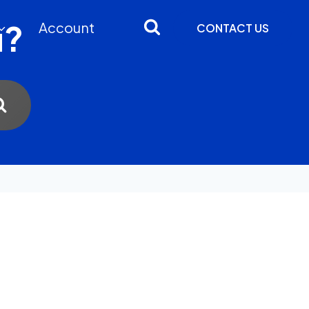
u?
Account
CONTACT US