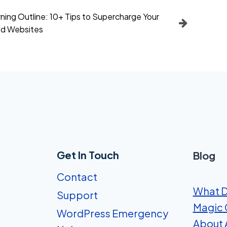
ing Outline: 10+ Tips to Supercharge Your
d Websites
Get In Touch
Blog
Contact
What D
Support
Magic 
WordPress Emergency
About A