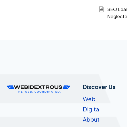
SEO Learn
Neglecte
Discover Us
Web
Digital
About