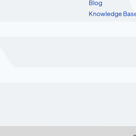
Blog
Knowledge Bas