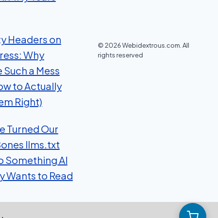
ty Headers on
© 2026 Webidextrous.com. All
ress: Why
rights reserved
e Such a Mess
ow to Actually
em Right)
 Turned Our
ones llms.txt
to Something AI
ly Wants to Read