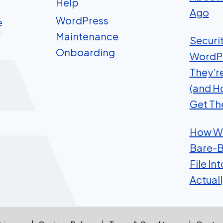
Help
Ago
WordPress
e
Maintenance
Securi
Onboarding
WordP
They’r
(and H
Get Th
How We
Bare-B
File In
Actual