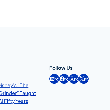
Follow Us
isney’s “The
Grinder” Taught
I Fifty Years