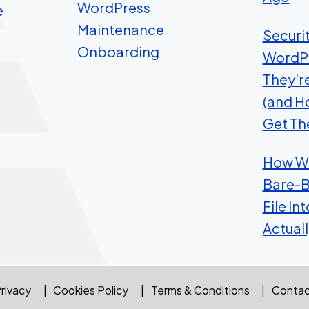
WordPress
e
Maintenance
Securi
Onboarding
WordP
They’r
(and H
Get Th
How We
Bare-B
File In
Actual
rivacy
Cookies Policy
Terms & Conditions
Contac