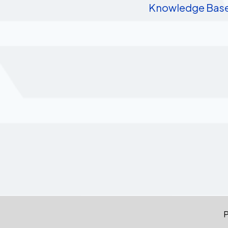
Knowledge Bas
P