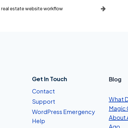
 a real estate website workflow
Get In Touch
Blog
Contact
What D
Support
Magic 
WordPress Emergency
About A
Help
Ago