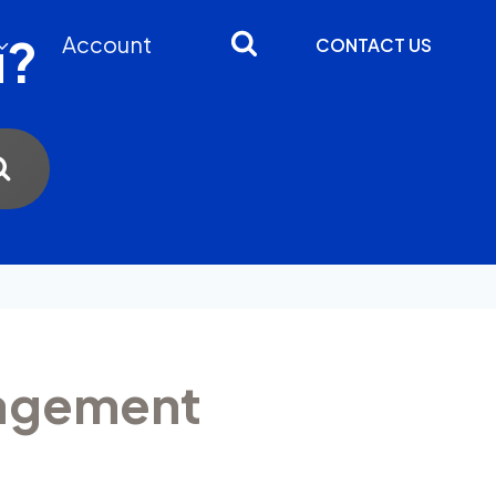
u?
Account
CONTACT US
nagement