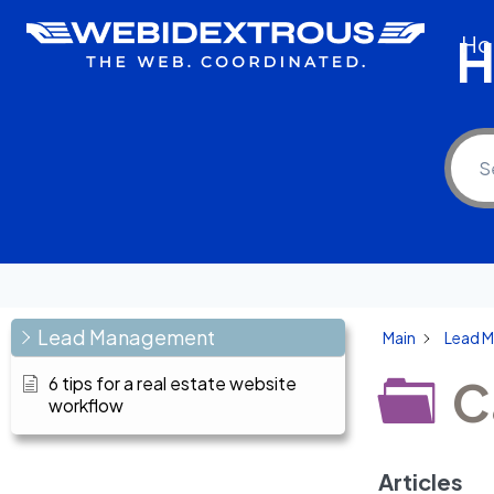
Skip
H
Ho
to
content
Lead Management
Main
Lead 
C
6 tips for a real estate website
workflow
Articles