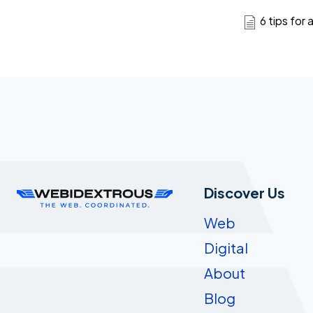
6 tips for
Discover Us
Web
Digital
About
Blog