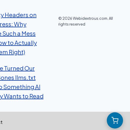
ty Headers on
© 2026 Webidextrous.com. All
ress: Why
rights reserved
e Such a Mess
ow to Actually
em Right)
 Turned Our
ones llms.txt
to Something AI
ly Wants to Read
t