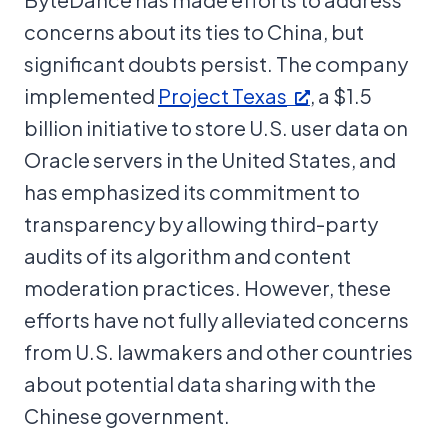
concerns about its ties to China, but
significant doubts persist. The company
implemented
Project Texas
, a $1.5
billion initiative to store U.S. user data on
Oracle servers in the United States, and
has emphasized its commitment to
transparency by allowing third-party
audits of its algorithm and content
moderation practices. However, these
efforts have not fully alleviated concerns
from U.S. lawmakers and other countries
about potential data sharing with the
Chinese government.