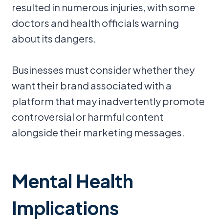
resulted in numerous injuries, with some
doctors and health officials warning
about its dangers.
Businesses must consider whether they
want their brand associated with a
platform that may inadvertently promote
controversial or harmful content
alongside their marketing messages.
Mental Health
Implications