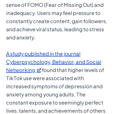
sense of FOMO (Fear of Missing Out) and
inadequacy. Users may feel pressure to
constantly create content, gain followers,
and achieve viral status, leading to stress
and anxiety.
A study published in the journal
Cyberpsychology, Behavior, and Social
Networking
found that higher levels of
TikTok use were associated with
increased symptoms of depression and
anxiety among young adults. The
constant exposure to seemingly perfect
lives, talents, and achievements of others