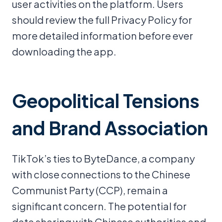
user activities on the platform. Users
should review the full Privacy Policy for
more detailed information before ever
downloading the app.
Geopolitical Tensions
and Brand Association
TikTok’s ties to ByteDance, a company
with close connections to the Chinese
Communist Party (CCP), remain a
significant concern. The potential for
data sharing with Chinese authorities and