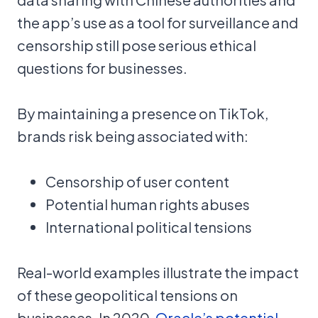
the app’s use as a tool for surveillance and
censorship still pose serious ethical
questions for businesses.
By maintaining a presence on TikTok,
brands risk being associated with:
Censorship of user content
Potential human rights abuses
International political tensions
Real-world examples illustrate the impact
of these geopolitical tensions on
businesses. In 2020,
Oracle’s potential