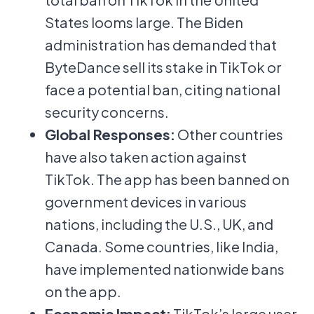
States looms large. The Biden
administration has demanded that
ByteDance sell its stake in TikTok or
face a potential ban, citing national
security concerns.
Global Responses:
Other countries
have also taken action against
TikTok. The app has been banned on
government devices in various
nations, including the U.S., UK, and
Canada. Some countries, like India,
have implemented nationwide bans
on the app.
Economic Impact:
TikTok’s large user