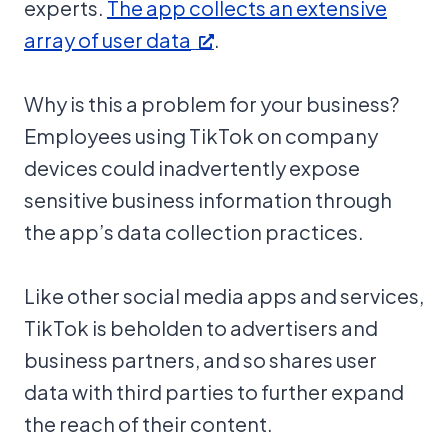
experts.
The app collects an extensive
array of user data
.
Why is this a problem for your business?
Employees using TikTok on company
devices could inadvertently expose
sensitive business information through
the app’s data collection practices.
Like other social media apps and services,
TikTok is beholden to advertisers and
business partners, and so shares user
data with third parties to further expand
the reach of their content.