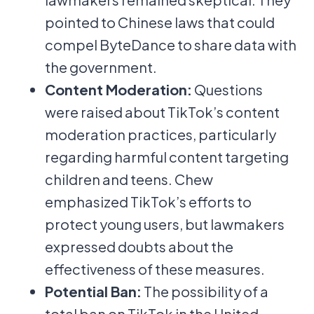
pointed to Chinese laws that could
compel ByteDance to share data with
the government.
Content Moderation:
Questions
were raised about TikTok’s content
moderation practices, particularly
regarding harmful content targeting
children and teens. Chew
emphasized TikTok’s efforts to
protect young users, but lawmakers
expressed doubts about the
effectiveness of these measures.
Potential Ban:
The possibility of a
total ban on TikTok in the United