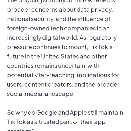
broader concerns about data privacy,
national security, and the influence of
foreign-owned tech companies in an
increasingly digital world. As regulatory
pressure continues to mount, TikTok’s
future in the United States and other
countries remains uncertain, with
potentially far-reaching implications for
users, content creators, and the broader
social media landscape.
So why do Google and Apple still maintain
TikTok as a trusted part of their app
catalogs?