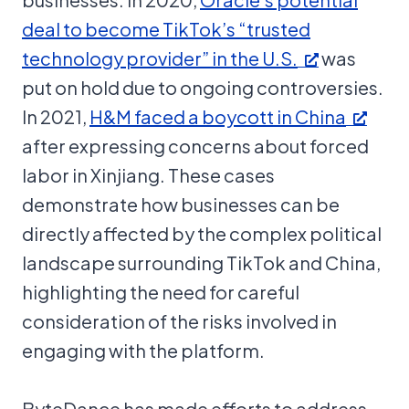
deal to become TikTok’s “trusted
technology provider” in the U.S.
was
put on hold due to ongoing controversies.
In 2021,
H&M faced a boycott in China
after expressing concerns about forced
labor in Xinjiang. These cases
demonstrate how businesses can be
directly affected by the complex political
landscape surrounding TikTok and China,
highlighting the need for careful
consideration of the risks involved in
engaging with the platform.
ByteDance has made efforts to address