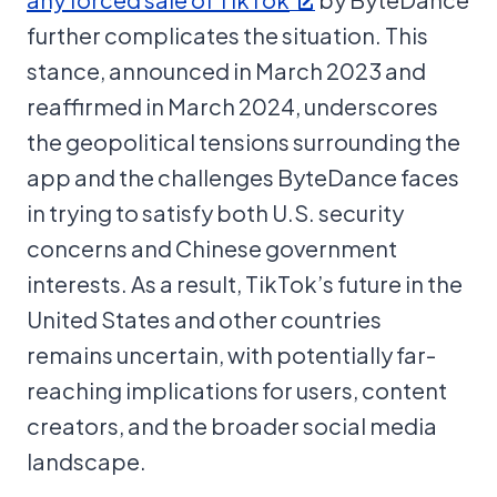
further complicates the situation. This
stance, announced in March 2023 and
reaffirmed in March 2024, underscores
the geopolitical tensions surrounding the
app and the challenges ByteDance faces
in trying to satisfy both U.S. security
concerns and Chinese government
interests. As a result, TikTok’s future in the
United States and other countries
remains uncertain, with potentially far-
reaching implications for users, content
creators, and the broader social media
landscape.