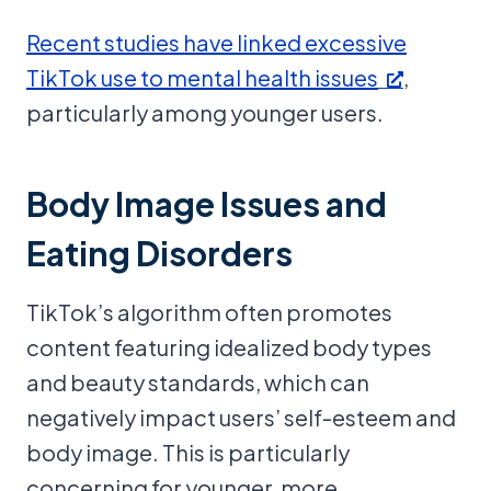
Recent studies have linked excessive
TikTok use to mental health issues
,
particularly among younger users.
Body Image Issues and
Eating Disorders
TikTok’s algorithm often promotes
content featuring idealized body types
and beauty standards, which can
negatively impact users’ self-esteem and
body image. This is particularly
concerning for younger, more