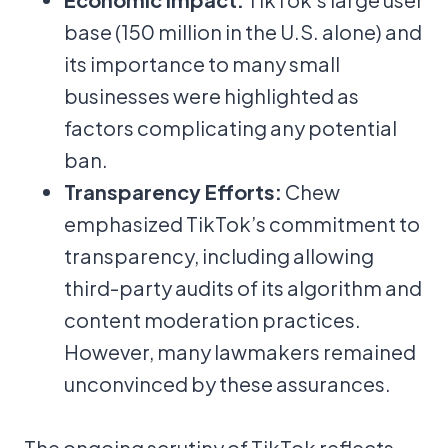
base (150 million in the U.S. alone) and
its importance to many small
businesses were highlighted as
factors complicating any potential
ban.
Transparency Efforts:
Chew
emphasized TikTok’s commitment to
transparency, including allowing
third-party audits of its algorithm and
content moderation practices.
However, many lawmakers remained
unconvinced by these assurances.
The ongoing scrutiny of TikTok reflects