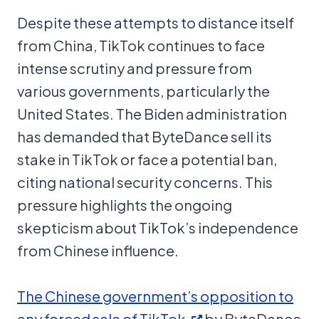
Despite these attempts to distance itself
from China, TikTok continues to face
intense scrutiny and pressure from
various governments, particularly the
United States. The Biden administration
has demanded that ByteDance sell its
stake in TikTok or face a potential ban,
citing national security concerns. This
pressure highlights the ongoing
skepticism about TikTok’s independence
from Chinese influence.
The Chinese government’s opposition to
any forced sale of TikTok
by ByteDance