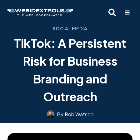
Skip
to
content
SOCIAL MEDIA
TikTok: A Persistent
Risk for Business
Branding and
Outreach
By
Rob Watson