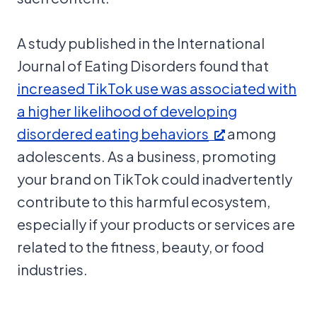
A study published in the International
Journal of Eating Disorders found that
increased TikTok use was associated with
a higher likelihood of developing
disordered eating behaviors
among
adolescents. As a business, promoting
your brand on TikTok could inadvertently
contribute to this harmful ecosystem,
especially if your products or services are
related to the fitness, beauty, or food
industries.