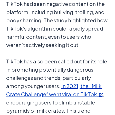
TikTok had seen negative content on the
platform, including bullying, trolling, and
body shaming. The study highlighted how
TikTok’s algorithm could rapidly spread
harmful content, even to users who
weren’t actively seeking it out.
TikTok has also been called out for its role
in promoting potentially dangerous
challenges and trends, particularly
among younger users.
In 2021, the “Milk
Crate Challenge” went viral on TikTok
,
encouraging users to climb unstable
pyramids of milk crates. This trend