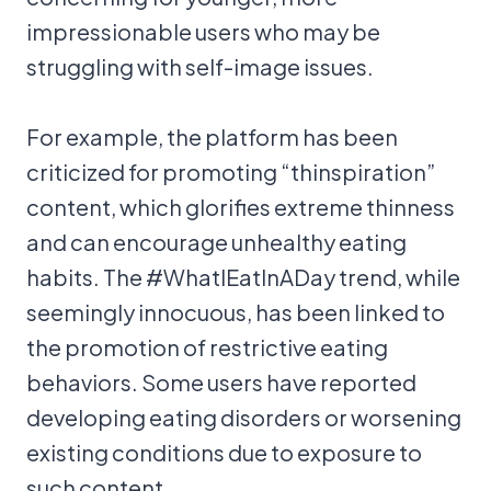
impressionable users who may be
struggling with self-image issues.
For example, the platform has been
criticized for promoting “thinspiration”
content, which glorifies extreme thinness
and can encourage unhealthy eating
habits. The #WhatIEatInADay trend, while
seemingly innocuous, has been linked to
the promotion of restrictive eating
behaviors. Some users have reported
developing eating disorders or worsening
existing conditions due to exposure to
such content.