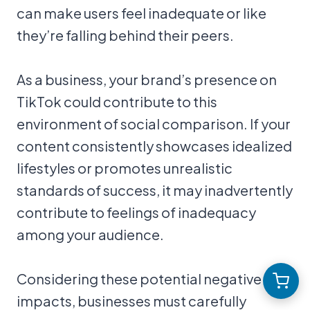
can make users feel inadequate or like
they’re falling behind their peers.
As a business, your brand’s presence on
TikTok could contribute to this
environment of social comparison. If your
content consistently showcases idealized
lifestyles or promotes unrealistic
standards of success, it may inadvertently
contribute to feelings of inadequacy
among your audience.
Considering these potential negative
impacts, businesses must carefully