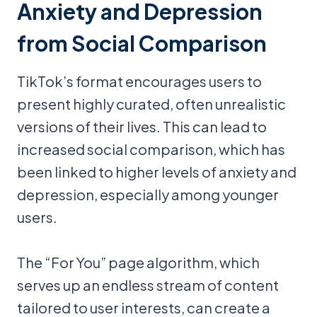
Anxiety and Depression
from Social Comparison
TikTok’s format encourages users to
present highly curated, often unrealistic
versions of their lives. This can lead to
increased social comparison, which has
been linked to higher levels of anxiety and
depression, especially among younger
users.
The “For You” page algorithm, which
serves up an endless stream of content
tailored to user interests, can create a