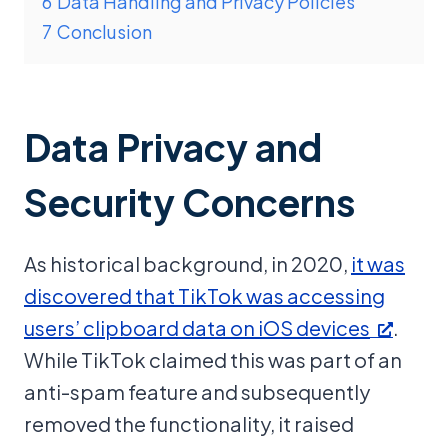
6
Data Handling and Privacy Policies
7
Conclusion
Data Privacy and
Security Concerns
As historical background, in 2020,
it was
discovered that TikTok was accessing
users’ clipboard data on iOS devices
.
While TikTok claimed this was part of an
anti-spam feature and subsequently
removed the functionality, it raised