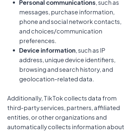
Personal communications
, such as
messages, purchase information,
phone and social network contacts,
and choices/communication
preferences.
Device information
, such as IP
address, unique device identifiers,
browsing and search history, and
geolocation-related data.
Additionally, TikTok collects data from
third-party services, partners, affiliated
entities, or other organizations and
automatically collects information about