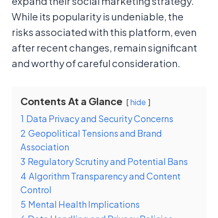
expand their social marketing strategy.
While its popularity is undeniable, the
risks associated with this platform, even
after recent changes, remain significant
and worthy of careful consideration.
Contents At a Glance
hide
1
Data Privacy and Security Concerns
2
Geopolitical Tensions and Brand
Association
3
Regulatory Scrutiny and Potential Bans
4
Algorithm Transparency and Content
Control
5
Mental Health Implications