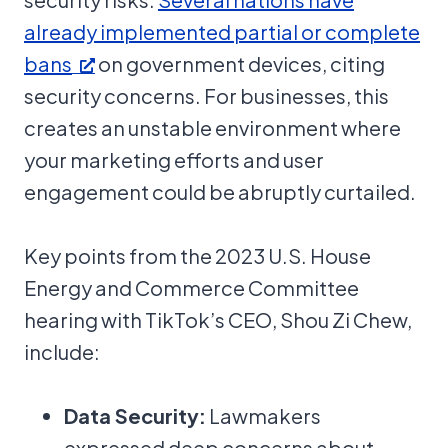
already implemented partial or complete
bans
on government devices, citing
security concerns. For businesses, this
creates an unstable environment where
your marketing efforts and user
engagement could be abruptly curtailed.
Key points from the 2023 U.S. House
Energy and Commerce Committee
hearing with TikTok’s CEO, Shou Zi Chew,
include:
Data Security:
Lawmakers
expressed deep concerns about