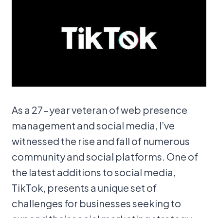
As a 27-year veteran of web presence
management and social media, I’ve
witnessed the rise and fall of numerous
community and social platforms. One of
the latest additions to social media,
TikTok, presents a unique set of
challenges for businesses seeking to