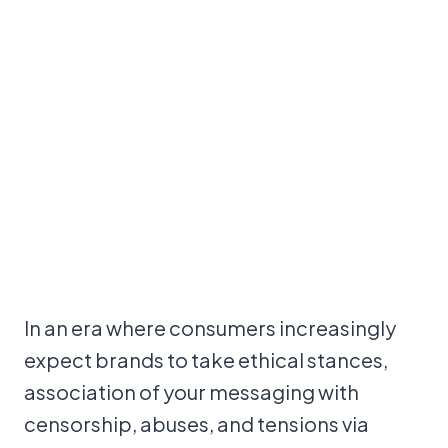
In an era where consumers increasingly
expect brands to take ethical stances,
association of your messaging with
censorship, abuses, and tensions via