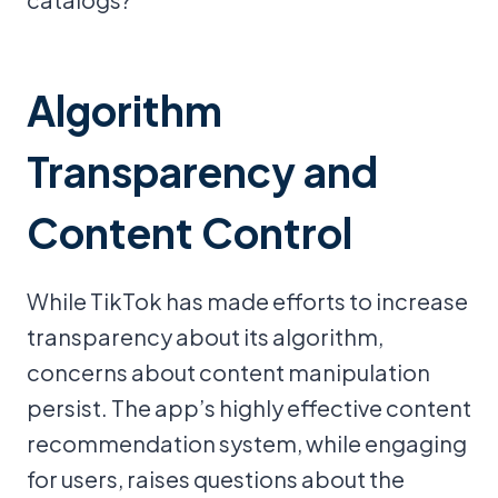
Algorithm
Transparency and
Content Control
While TikTok has made efforts to increase
transparency about its algorithm,
concerns about content manipulation
persist. The app’s highly effective content
recommendation system, while engaging
for users, raises questions about the