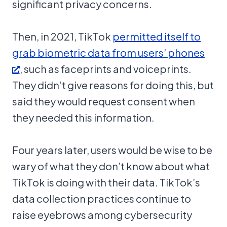
significant privacy concerns.
Then, in 2021, TikTok
permitted itself to
grab biometric data from users’ phones
, such as faceprints and voiceprints.
They didn’t give reasons for doing this, but
said they would request consent when
they needed this information.
Four years later, users would be wise to be
wary of what they don’t know about what
TikTok is doing with their data. TikTok’s
data collection practices continue to
raise eyebrows among cybersecurity