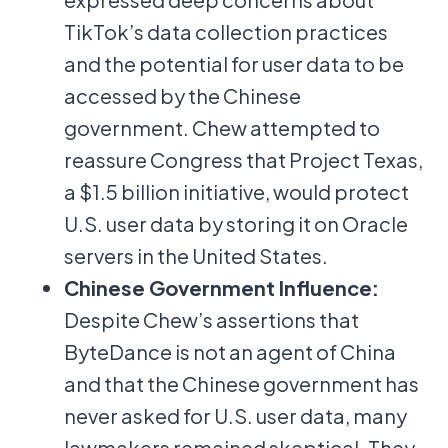
TikTok’s data collection practices
and the potential for user data to be
accessed by the Chinese
government. Chew attempted to
reassure Congress that Project Texas,
a $1.5 billion initiative, would protect
U.S. user data by storing it on Oracle
servers in the United States.
Chinese Government Influence:
Despite Chew’s assertions that
ByteDance is not an agent of China
and that the Chinese government has
never asked for U.S. user data, many
lawmakers remained skeptical. They