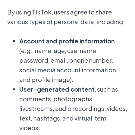
By using TikTok, users agree to share
various types of personal data, including:
Account and profile information
(e.g., name, age, username,
password, email, phone number,
social media account information,
and profile image).
User-generated content
, such as
comments, photographs,
livestreams, audio recordings, videos,
text, hashtags, and virtual item
videos.