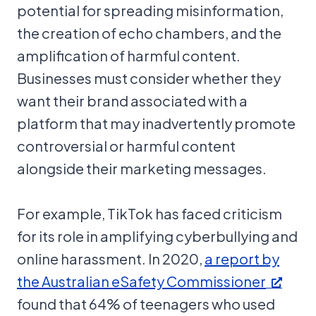
potential for spreading misinformation,
the creation of echo chambers, and the
amplification of harmful content.
Businesses must consider whether they
want their brand associated with a
platform that may inadvertently promote
controversial or harmful content
alongside their marketing messages.
For example, TikTok has faced criticism
for its role in amplifying cyberbullying and
online harassment. In 2020,
a report by
the Australian eSafety Commissioner
found that 64% of teenagers who used