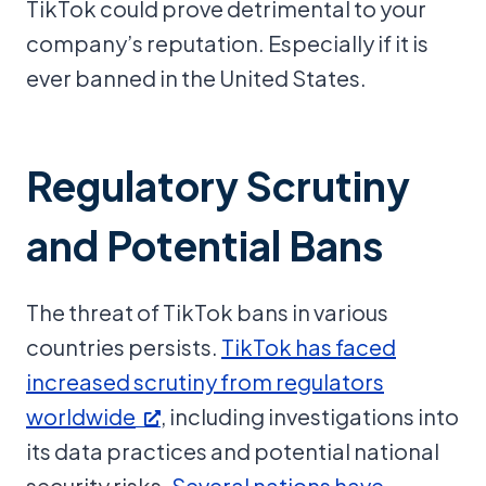
TikTok could prove detrimental to your
company’s reputation. Especially if it is
ever banned in the United States.
Regulatory Scrutiny
and Potential Bans
The threat of TikTok bans in various
countries persists.
TikTok has faced
increased scrutiny from regulators
worldwide
, including investigations into
its data practices and potential national
security risks.
Several nations have