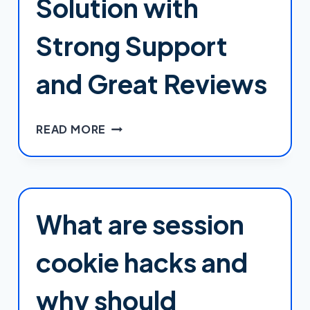
Solution with
Strong Support
and Great Reviews
SCALA
READ MORE
HOSTING:
A
FEATURE-
RICH
WORDPRESS
What are session
HOSTING
SOLUTION
cookie hacks and
WITH
STRONG
why should
SUPPORT