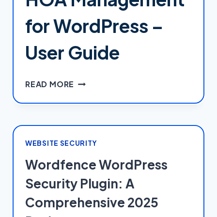
SUCH
A
for WordPress –
MESS
(AND
User Guide
HOW
TO
ACTUALLY
HOA
READ MORE
GET
MANAGEMENT
THEM
FOR
RIGHT)
WORDPRESS
–
USER
WEBSITE SECURITY
GUIDE
Wordfence WordPress
Security Plugin: A
Comprehensive 2025