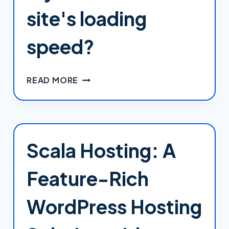
site's loading
speed?
HOW
READ MORE
CAN
I
IMPROVE
MY
WORDPRESS
Scala Hosting: A
SITE'S
LOADING
Feature-Rich
SPEED?
WordPress Hosting