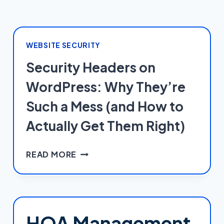
WEBSITE SECURITY
Security Headers on
WordPress: Why They’re
Such a Mess (and How to
Actually Get Them Right)
SECURITY
READ MORE
HEADERS
ON
WORDPRESS:
WHY
THEY’RE
HOA Management