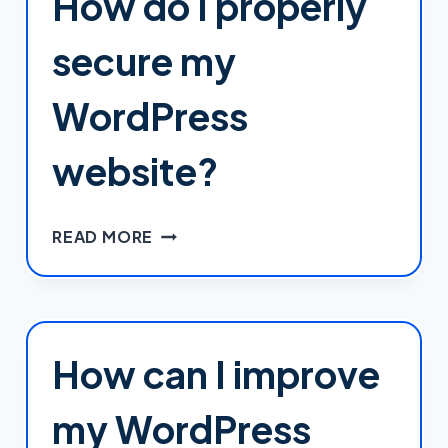
How do I properly
WORDPRESS
THEME
secure my
WITHOUT
LOSING
WordPress
CHANGES
DURING
website?
UPDATES?
HOW
READ MORE
DO
I
PROPERLY
SECURE
MY
How can I improve
WORDPRESS
WEBSITE?
my WordPress