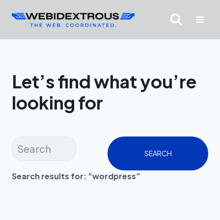
Skip
to
content
Let’s find what you’re
looking for
SEARCH
Search results for: “wordpress”