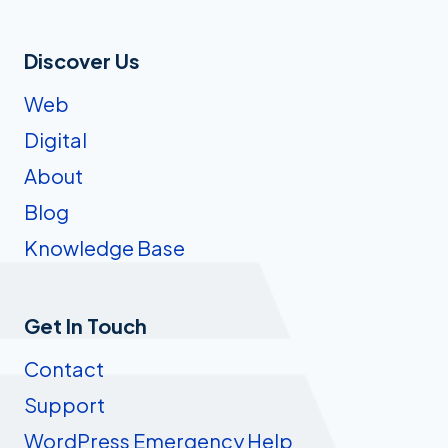
Discover Us
Web
Digital
About
Blog
Knowledge Base
Get In Touch
Contact
Support
WordPress Emergency Help