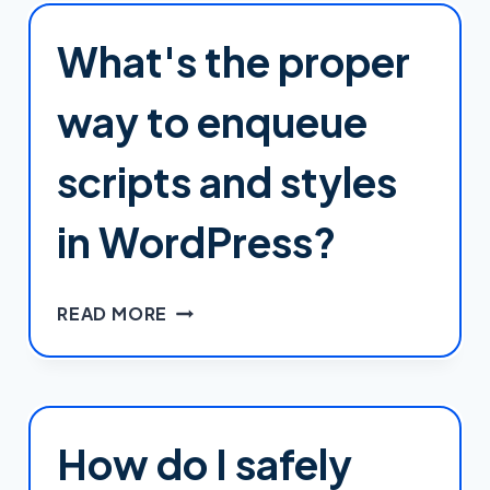
COMPREHENSIVE
2025
What's the proper
REVIEW
way to enqueue
scripts and styles
in WordPress?
WHAT'S
READ MORE
THE
PROPER
WAY
TO
ENQUEUE
How do I safely
SCRIPTS