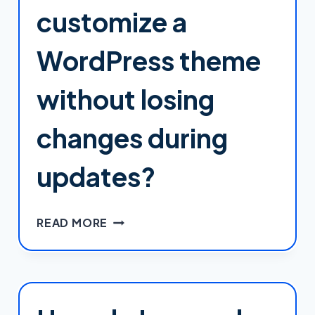
AND
customize a
STYLES
IN
WordPress theme
WORDPRESS?
without losing
changes during
updates?
HOW
READ MORE
DO
I
SAFELY
CUSTOMIZE
A