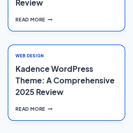
Review
WORDFENCE
READ MORE
WORDPRESS
SECURITY
PLUGIN:
A
COMPREHENSIVE
WEB DESIGN
2025
Kadence WordPress
REVIEW
Theme: A Comprehensive
2025 Review
KADENCE
READ MORE
WORDPRESS
THEME:
A