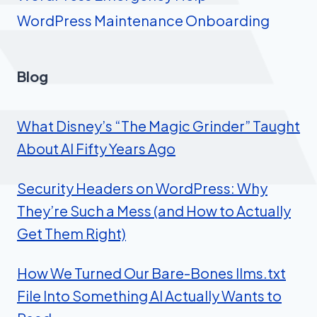
WordPress Maintenance Onboarding
Blog
What Disney’s “The Magic Grinder” Taught
About AI Fifty Years Ago
Security Headers on WordPress: Why
They’re Such a Mess (and How to Actually
Get Them Right)
How We Turned Our Bare-Bones llms.txt
File Into Something AI Actually Wants to